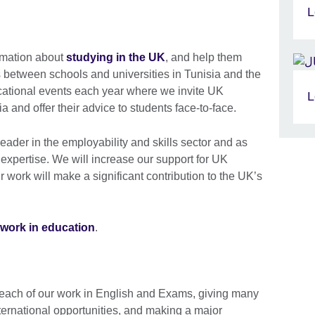
L
rmation about
studying in the UK
, and help them
s between schools and universities in Tunisia and the
cational events each year where we invite UK
L
sia and offer their advice to students face-to-face.
ader in the employability and skills sector and as
 expertise. We will increase our support for UK
ur work will make a significant contribution to the UK’s
work in education
.
each of our work in English and Exams, giving many
ternational opportunities, and making a major