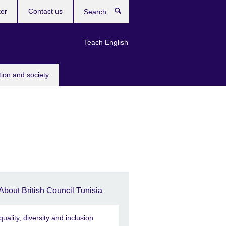
ter
Contact us
Search
Teach English
tion and society
About British Council Tunisia
quality, diversity and inclusion