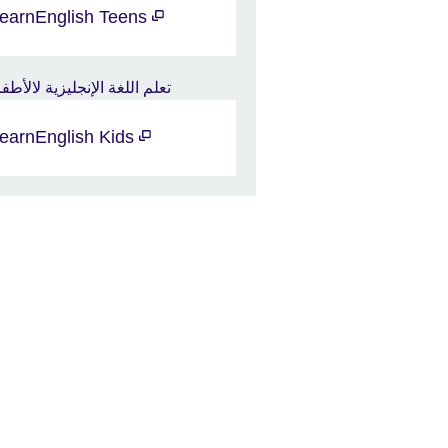
earnEnglish Teens
earnEnglish Kids