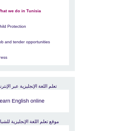
hat we do in Tunisia
hild Protection
ob and tender opportunities
ress
earn English online