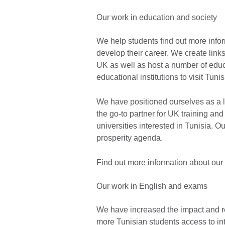
Our work in education and society
We help students find out more info
develop their career. We create link
UK as well as host a number of edu
educational institutions to visit Tuni
We have positioned ourselves as a le
the go-to partner for UK training and
universities interested in Tunisia. O
prosperity agenda.
Find out more information about our
Our work in English and exams
We have increased the impact and r
more Tunisian students access to in