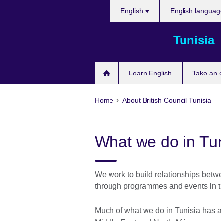
Choose
Skip
English
English languag
your
to
language
main
Tunisia
content
Learn English
Take an
Home
About British Council Tunisia
What we do in Tun
We work to build relationships betw
through programmes and events in th
Much of what we do in Tunisia has an