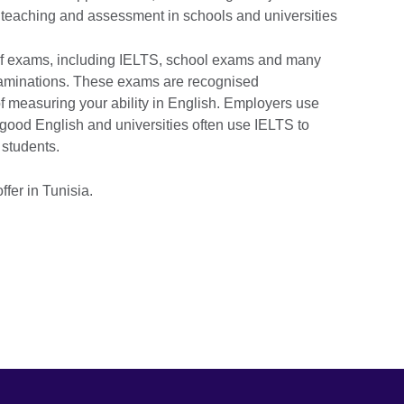
sh teaching and assessment in schools and universities
of exams, including IELTS, school exams and many
examinations. These exams are recognised
f measuring your ability in English. Employers use
good English and universities often use IELTS to
 students.
ffer in Tunisia.