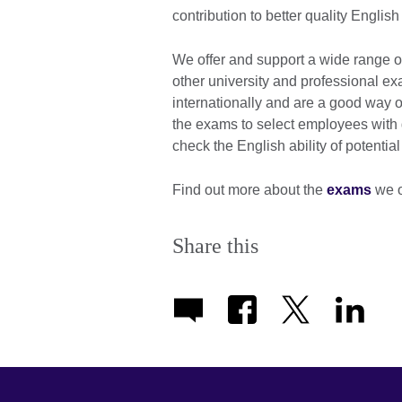
contribution to better quality Engli
We offer and support a wide range 
other university and professional 
internationally and are a good way o
the exams to select employees with 
check the English ability of potential
Find out more about the
exams
we o
Share this