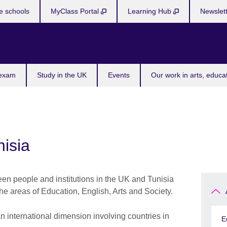
e schools
MyClass Portal
Learning Hub
Newslet
 exam
Study in the UK
Events
Our work in arts, educa
isia
een people and institutions in the UK and Tunisia
e areas of Education, English, Arts and Society.
 international dimension involving countries in
E