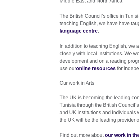
Middle East and North Africa.
The British Council’s office in Tunis
teaching English, we have have taug
language centre
.
In addition to teaching English, we 
closely with local institutions. We w
development and on a reading progr
use our
online resources
for indepe
Our work in Arts
The UK is becoming the leading contr
Tunisia through the British Counci
and UK institutions and individuals 
the UK will be the leading provider 
Find out more about
our work in the