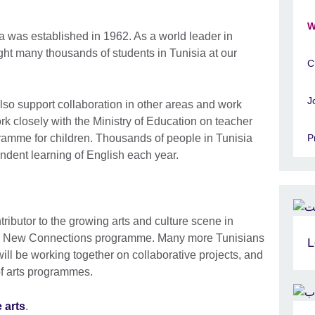
W
ia was established in 1962. As a world leader in
ht many thousands of students in Tunisia at our
C
J
also support collaboration in other areas and work
ork closely with the Ministry of Education on teacher
amme for children. Thousands of people in Tunisia
P
ndent learning of English each year.
ibutor to the growing arts and culture scene in
l’s New Connections programme. Many more Tunisians
L
will be working together on collaborative projects, and
of arts programmes.
 arts
.