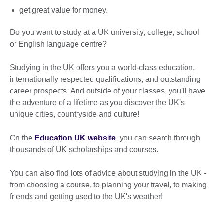
get great value for money.
Do you want to study at a UK university, college, school
or English language centre?
Studying in the UK offers you a world-class education,
internationally respected qualifications, and outstanding
career prospects. And outside of your classes, you'll have
the adventure of a lifetime as you discover the UK's
unique cities, countryside and culture!
On the
Education UK website
, you can search through
thousands of UK scholarships and courses.
You can also find lots of advice about studying in the UK -
from choosing a course, to planning your travel, to making
friends and getting used to the UK's weather!