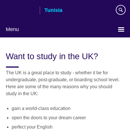
Skip
Tunisia
to
main
content
Menu
Choose
your
Want to study in the UK?
language
The UK is a great place to study - whether it be for
undergraduate, post-graduate, or boarding school level.
Here are some of the many reasons why you should
study in the UK:
gain a world-class education
open the doors to your dream career
perfect your English