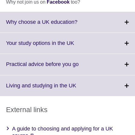
Why not join us on
Facebook
too?
Click
Why choose a UK education?
to
expand.
More
Click
Your study options in the UK
information
to
available.
expand.
More
Click
Practical advice before you go
information
to
available.
expand.
More
Click
Living and studying in the UK
information
to
available.
expand.
More
External links
information
available.
A guide to choosing and applying for a UK