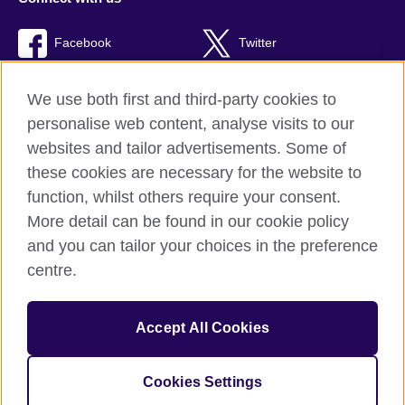
Facebook
Twitter
TikTok
We use both first and third-party cookies to
personalise web content, analyse visits to our
websites and tailor advertisements. Some of
these cookies are necessary for the website to
British Council Global
function, whilst others require your consent.
Privacy and terms of use
More detail can be found in our cookie policy
Accessibility
and you can tailor your choices in the preference
Cookies
centre.
Sitemap
Accept All Cookies
© 2026 British Council
The United Kingdom’s international organisation for cultural
relations and educational opportunities. A registered charity:
Cookies Settings
209131 (England and Wales) SC037733 (Scotland).