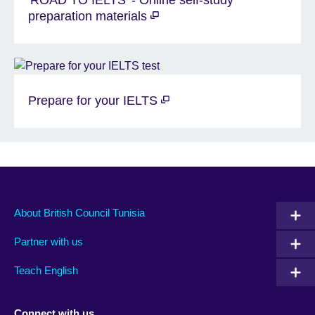
'ROAD TO IELTS' - Online self-study
preparation materials
Prepare for your IELTS
About British Council Tunisia
Partner with us
Teach English
Connect with us