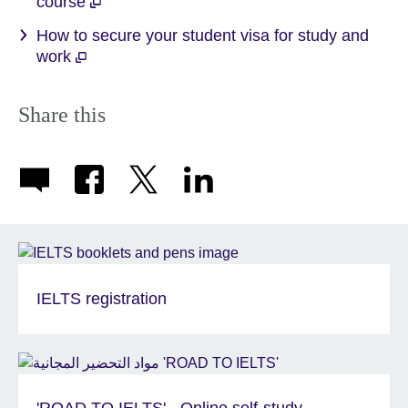
course
How to secure your student visa for study and
work
Share this
IELTS registration