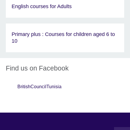
English courses for Adults
Primary plus : Courses for children aged 6 to
10
Find us on Facebook
BritishCouncilTunisia