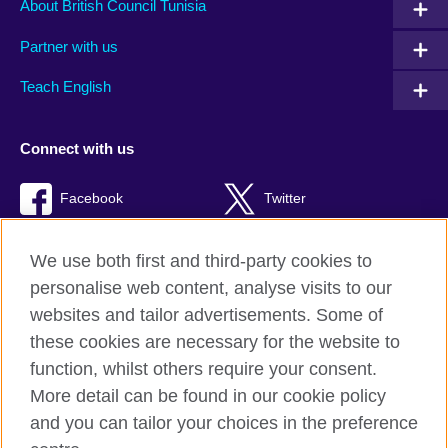
About British Council Tunisia
Partner with us
Teach English
Connect with us
Facebook
Twitter
TikTok
We use both first and third-party cookies to
personalise web content, analyse visits to our
websites and tailor advertisements. Some of
these cookies are necessary for the website to
British Council Global
function, whilst others require your consent.
Privacy and terms of use
More detail can be found in our cookie policy
Accessibility
and you can tailor your choices in the preference
Cookies