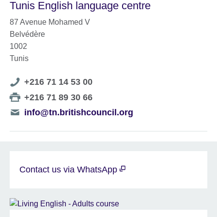
Tunis English language centre
87 Avenue Mohamed V
Belvédère
1002
Tunis
Telephone
+216 71 14 53 00
number
Telephone
+216 71 89 30 66
number
Telephone
info@tn.britishcouncil.org
number
Contact us via WhatsApp