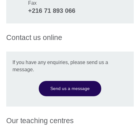
Fax
+216 71 893 066
Contact us online
If you have any enquiries, please send us a
message.
Send us a message
Our teaching centres