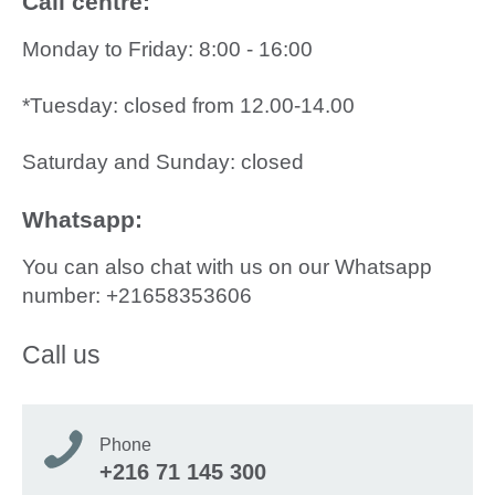
Call centre:
Monday to Friday: 8:00 - 16:00
*Tuesday: closed from 12.00-14.00
Saturday and Sunday: closed
Whatsapp:
You can also chat with us on our Whatsapp
number: +21658353606
Call us
Phone
+216 71 145 300