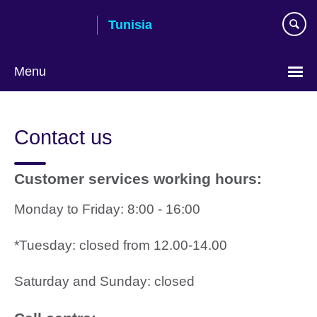
Skip
Tunisia
to
main
content
Menu
Choose
your
Contact us
language
Customer services working hours:
Monday to Friday: 8:00 - 16:00
*Tuesday: closed from 12.00-14.00
Saturday and Sunday: closed