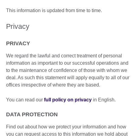
This information is updated from time to time.
Privacy
PRIVACY
We regard the lawful and correct treatment of personal
information as important to our successful operations and
to the maintenance of confidence of those with whom we
deal. As such this statement will apply equally to all of our
offices irrespective of where they are based.
You can read our
full policy on privacy
in English.
DATA PROTECTION
Find out about how we protect your information and how
you can request access to this information we hold about