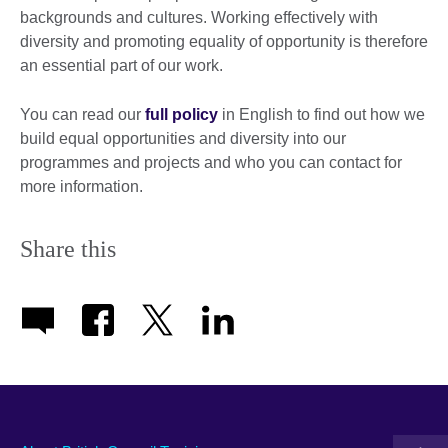
backgrounds and cultures. Working effectively with
diversity and promoting equality of opportunity is therefore
an essential part of our work.
You can read our
full policy
in English to find out how we
build equal opportunities and diversity into our
programmes and projects and who you can contact for
more information.
Share this