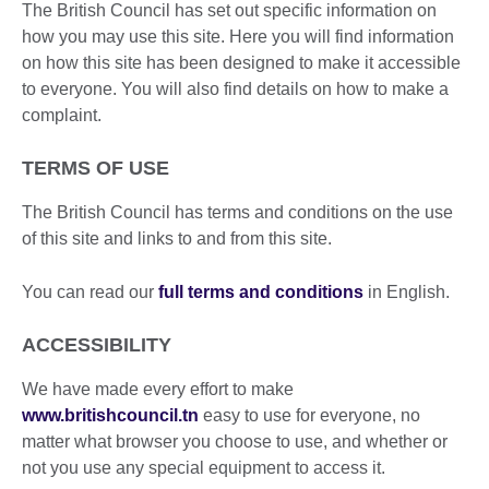
The British Council has set out specific information on
how you may use this site. Here you will find information
on how this site has been designed to make it accessible
to everyone. You will also find details on how to make a
complaint.
TERMS OF USE
The British Council has terms and conditions on the use
of this site and links to and from this site.
You can read our
full terms and conditions
in English.
ACCESSIBILITY
We have made every effort to make
www.britishcouncil.tn
easy to use for everyone, no
matter what browser you choose to use, and whether or
not you use any special equipment to access it.