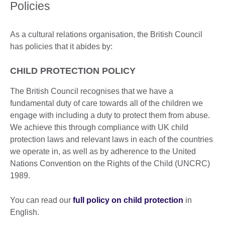
Policies
As a cultural relations organisation, the British Council
has policies that it abides by:
CHILD PROTECTION POLICY
The British Council recognises that we have a
fundamental duty of care towards all of the children we
engage with including a duty to protect them from abuse.
We achieve this through compliance with UK child
protection laws and relevant laws in each of the countries
we operate in, as well as by adherence to the United
Nations Convention on the Rights of the Child (UNCRC)
1989.
You can read our
full policy on child protection
in
English.