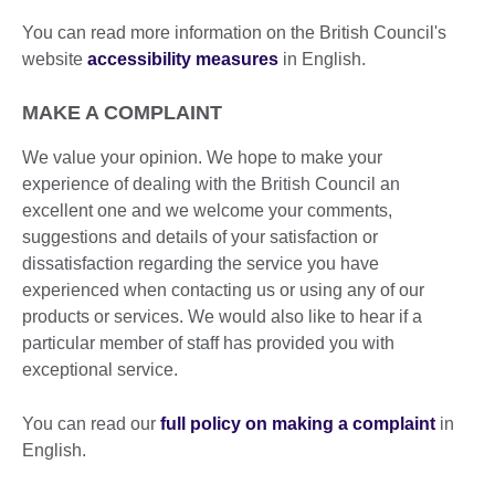
You can read more information on the British Council's
website
accessibility measures
in English.
MAKE A COMPLAINT
We value your opinion. We hope to make your
experience of dealing with the British Council an
excellent one and we welcome your comments,
suggestions and details of your satisfaction or
dissatisfaction regarding the service you have
experienced when contacting us or using any of our
products or services. We would also like to hear if a
particular member of staff has provided you with
exceptional service.
You can read our
full policy on making a complaint
in
English.