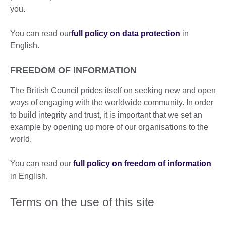
you.
You can read our
full policy on data protection
in
English.
FREEDOM OF INFORMATION
The British Council prides itself on seeking new and open
ways of engaging with the worldwide community. In order
to build integrity and trust, it is important that we set an
example by opening up more of our organisations to the
world.
You can read our
full policy on freedom of information
in English.
Terms on the use of this site