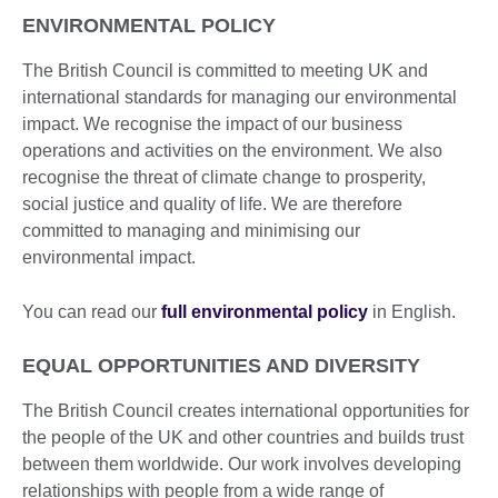
ENVIRONMENTAL POLICY
The British Council is committed to meeting UK and
international standards for managing our environmental
impact. We recognise the impact of our business
operations and activities on the environment. We also
recognise the threat of climate change to prosperity,
social justice and quality of life. We are therefore
committed to managing and minimising our
environmental impact.
You can read our
full environmental policy
in English.
EQUAL OPPORTUNITIES AND DIVERSITY
The British Council creates international opportunities for
the people of the UK and other countries and builds trust
between them worldwide. Our work involves developing
relationships with people from a wide range of