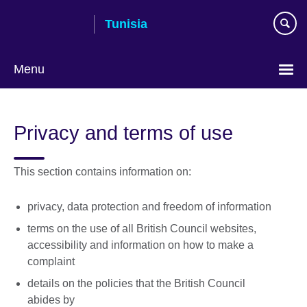
Skip
Tunisia
to
main
content
Menu
Choose
your
Privacy and terms of use
language
This section contains information on:
privacy, data protection and freedom of information
terms on the use of all British Council websites,
accessibility and information on how to make a
complaint
details on the policies that the British Council
abides by