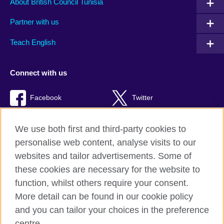
About British Council Tunisia
Partner with us
Teach English
Connect with us
Facebook
Twitter
TikTok
We use both first and third-party cookies to
personalise web content, analyse visits to our
websites and tailor advertisements. Some of
these cookies are necessary for the website to
British Council Global
function, whilst others require your consent.
Privacy and terms of use
More detail can be found in our cookie policy
Accessibility
and you can tailor your choices in the preference
Cookies
centre.