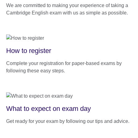
We are committed to making your experience of taking a
Cambridge English exam with us as simple as possible.
How to register
Complete your registration for paper-based exams by
following these easy steps.
What to expect on exam day
Get ready for your exam by following our tips and advice.