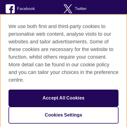
Facebook
Twitter
TikTok
We use both first and third-party cookies to
personalise web content, analyse visits to our
websites and tailor advertisements. Some of
these cookies are necessary for the website to
British Council Global
function, whilst others require your consent.
Privacy and terms of use
More detail can be found in our cookie policy
Accessibility
and you can tailor your choices in the preference
Cookies
centre.
Sitemap
Accept All Cookies
© 2026 British Council
The United Kingdom’s international organisation for cultural
relations and educational opportunities. A registered charity:
Cookies Settings
209131 (England and Wales) SC037733 (Scotland).