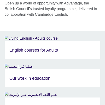
Open up a world of opportunity with Advantage, the
British Council’s trusted loyalty programme, delivered in
collaboration with Cambridge English.
English courses for Adults
Our work in education