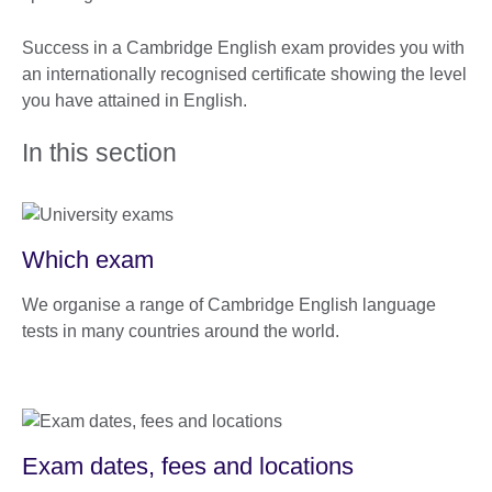
Success in a Cambridge English exam provides you with
an internationally recognised certificate showing the level
you have attained in English.
In this section
Which exam
We organise a range of Cambridge English language
tests in many countries around the world.
Exam dates, fees and locations