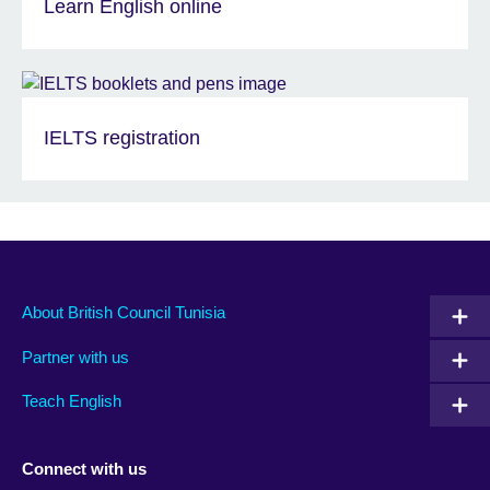
Learn English online
IELTS registration
About British Council Tunisia
Partner with us
Teach English
Connect with us