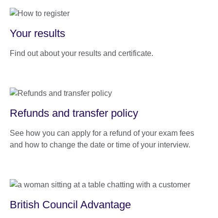
Your results
Find out about your results and certificate.
Refunds and transfer policy
See how you can apply for a refund of your exam fees
and how to change the date or time of your interview.
British Council Advantage