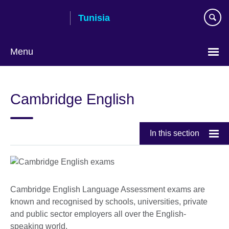
Skip
Tunisia
to
main
content
Menu
Choose
your
Cambridge English
language
In this section
Cambridge English Language Assessment exams are
known and recognised by schools, universities, private
and public sector employers all over the English-
speaking world.