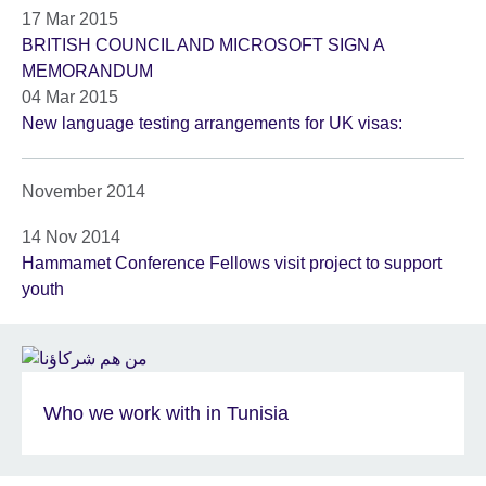
17 Mar 2015
BRITISH COUNCIL AND MICROSOFT SIGN A
MEMORANDUM
04 Mar 2015
New language testing arrangements for UK visas:
November 2014
14 Nov 2014
Hammamet Conference Fellows visit project to support
youth
Who we work with in Tunisia