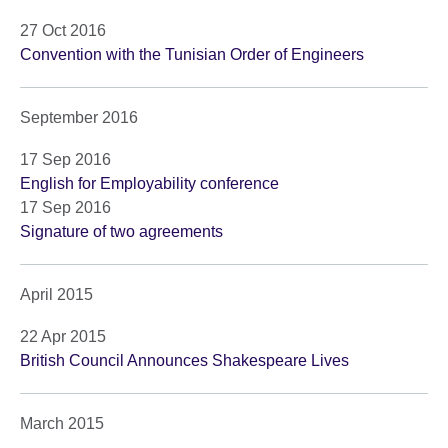
27 Oct 2016
Convention with the Tunisian Order of Engineers
September 2016
17 Sep 2016
English for Employability conference
17 Sep 2016
Signature of two agreements
April 2015
22 Apr 2015
British Council Announces Shakespeare Lives
March 2015