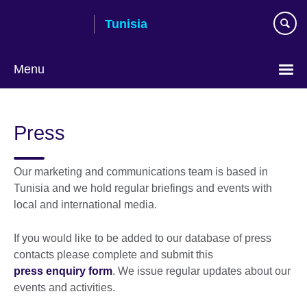
Skip
Tunisia
to
main
content
Menu
Choose
your
Press
language
Our marketing and communications team is based in
Tunisia and we hold regular briefings and events with
local and international media.
If you would like to be added to our database of press
contacts please complete and submit this
press enquiry form
. We issue regular updates about our
events and activities.