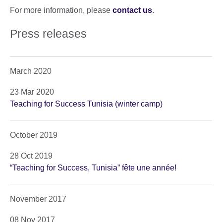
For more information, please
contact us
.
Press releases
March 2020
23 Mar 2020
Teaching for Success Tunisia (winter camp)
October 2019
28 Oct 2019
“Teaching for Success, Tunisia” fête une année!
November 2017
08 Nov 2017