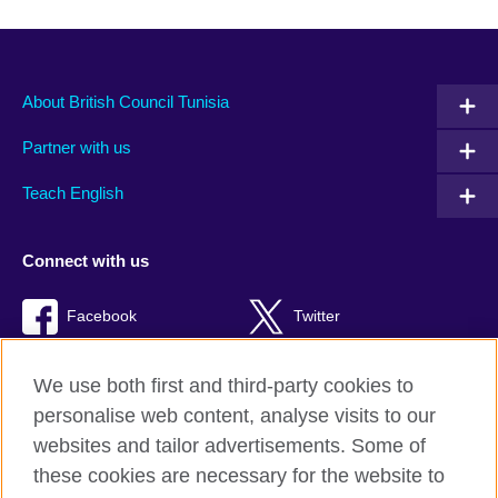
About British Council Tunisia
Partner with us
Teach English
Connect with us
Facebook
Twitter
TikTok
We use both first and third-party cookies to
personalise web content, analyse visits to our
websites and tailor advertisements. Some of
these cookies are necessary for the website to
British Council Global