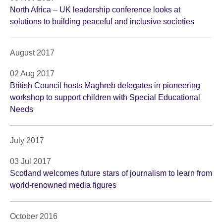
North Africa – UK leadership conference looks at
solutions to building peaceful and inclusive societies
August 2017
02 Aug 2017
British Council hosts Maghreb delegates in pioneering
workshop to support children with Special Educational
Needs
July 2017
03 Jul 2017
Scotland welcomes future stars of journalism to learn from
world-renowned media figures
October 2016