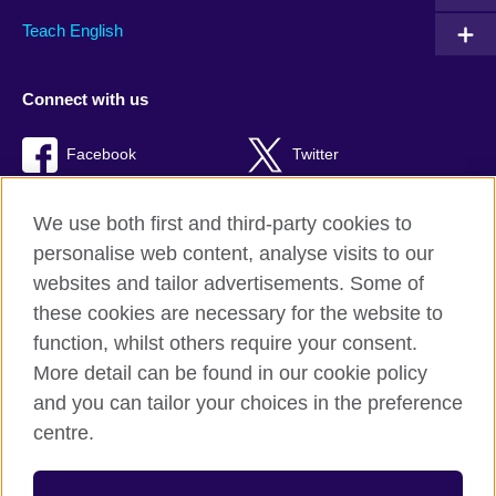
Teach English
Connect with us
Facebook
Twitter
TikTok
We use both first and third-party cookies to
personalise web content, analyse visits to our
websites and tailor advertisements. Some of
these cookies are necessary for the website to
British Council Global
function, whilst others require your consent.
Privacy and terms of use
More detail can be found in our cookie policy
Accessibility
and you can tailor your choices in the preference
Cookies
centre.
Sitemap