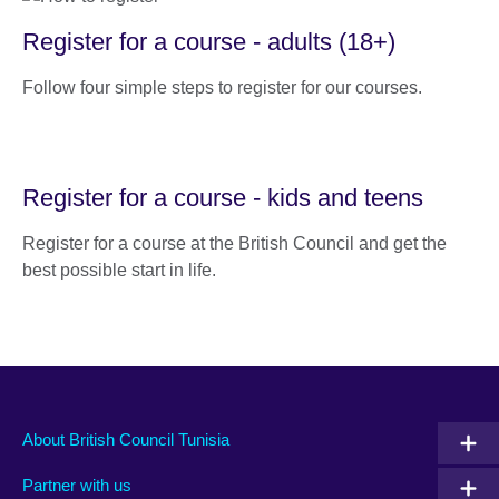
Register for a course - adults (18+)
Follow four simple steps to register for our courses.
Register for a course - kids and teens
Register for a course at the British Council and get the
best possible start in life.
About British Council Tunisia
Partner with us