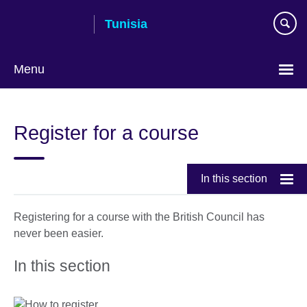
Skip
Tunisia
to
main
content
Menu
Choose
your
Register for a course
language
In this section
Registering for a course with the British Council has
never been easier.
In this section