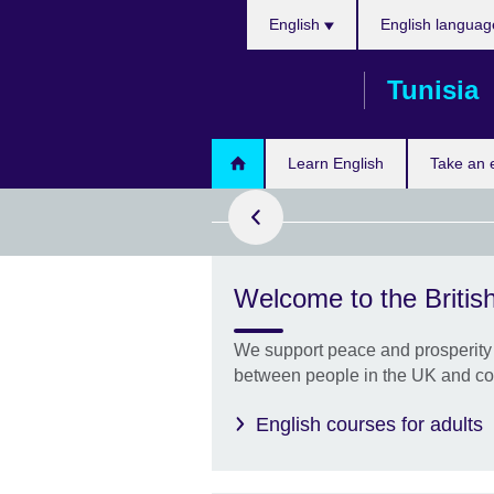
Choose
Skip
English
English languag
your
to
language
main
Tunisia
content
 more today!
Learn English
Take an
Welcome to the British
ffers One
We support peace and prosperity 
LTS score by
between people in the UK and co
 specific skill
English courses for adults