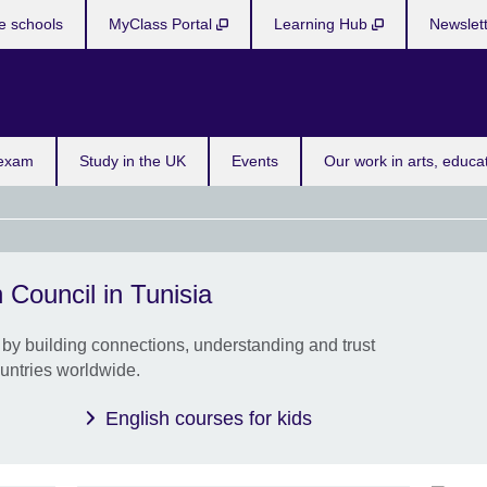
e schools
MyClass Portal
Learning Hub
Newslet
Bo
 exam
Study in the UK
Events
Our work in arts, educa
 Council in Tunisia
Youn
cour
by building connections, understanding and trust
Give 
untries worldwide.
use E
and 
English courses for kids