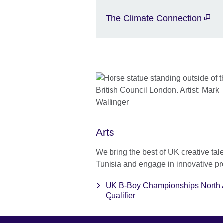
The Climate Connection
Arts
We bring the best of UK creative tale
Tunisia and engage in innovative pr
UK B-Boy Championships North A
Qualifier