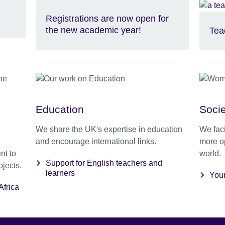
Registrations are now open for
the new academic year!
Tea
Education
Soci
We share the UK's expertise in education
We faci
and encourage international links.
more o
nt to
world.
Support for English teachers and
ojects.
learners
You
frica