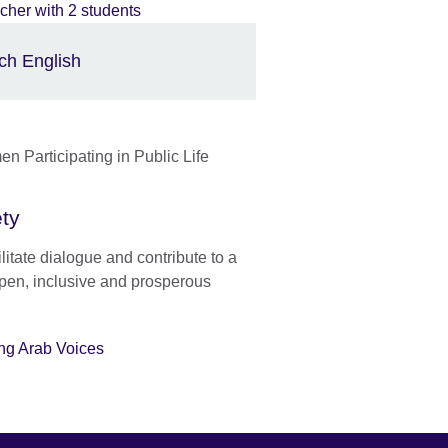
ch English
ety
litate dialogue and contribute to a
pen, inclusive and prosperous
ng Arab Voices