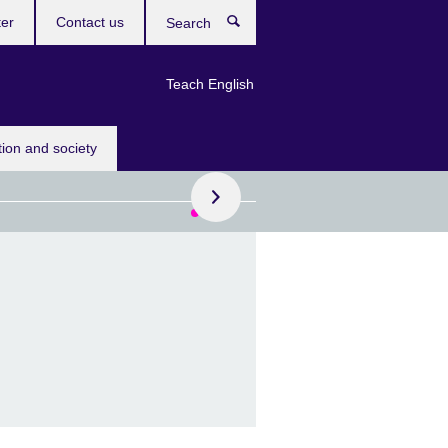
ter
Contact us
Search
Teach English
ok your placement test today.
tion and society
g learners holiday
se
your child the chance to
nglish in an inspiring
creative environment.