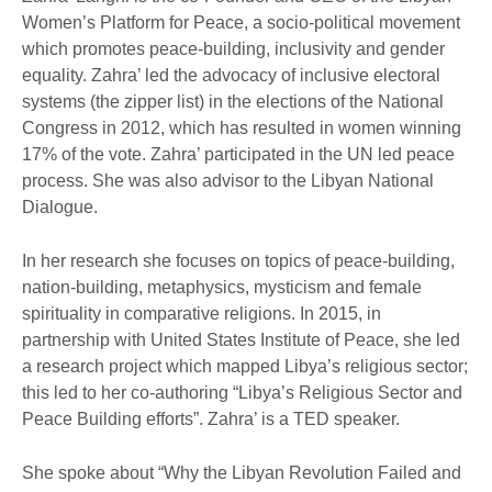
Women’s Platform for Peace, a socio-political movement
which promotes peace-building, inclusivity and gender
equality. Zahra’ led the advocacy of inclusive electoral
systems (the zipper list) in the elections of the National
Congress in 2012, which has resulted in women winning
17% of the vote. Zahra’ participated in the UN led peace
process. She was also advisor to the Libyan National
Dialogue.
In her research she focuses on topics of peace-building,
nation-building, metaphysics, mysticism and female
spirituality in comparative religions. In 2015, in
partnership with United States Institute of Peace, she led
a research project which mapped Libya’s religious sector;
this led to her co-authoring “Libya’s Religious Sector and
Peace Building efforts”. Zahra’ is a TED speaker.
She spoke about “Why the Libyan Revolution Failed and