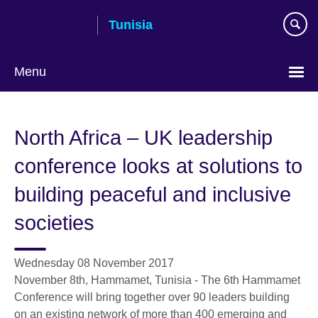
Skip
Tunisia
to
main
content
Menu
Choose
your
North Africa – UK leadership
language
conference looks at solutions to
building peaceful and inclusive
societies
Wednesday 08 November 2017
November 8th, Hammamet, Tunisia - The 6th Hammamet
Conference will bring together over 90 leaders building
on an existing network of more than 400 emerging and