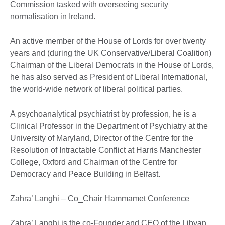
Commission tasked with overseeing security
normalisation in Ireland.
An active member of the House of Lords for over twenty
years and (during the UK Conservative/Liberal Coalition)
Chairman of the Liberal Democrats in the House of Lords,
he has also served as President of Liberal International,
the world-wide network of liberal political parties.
A psychoanalytical psychiatrist by profession, he is a
Clinical Professor in the Department of Psychiatry at the
University of Maryland, Director of the Centre for the
Resolution of Intractable Conflict at Harris Manchester
College, Oxford and Chairman of the Centre for
Democracy and Peace Building in Belfast.
Zahra’ Langhi – Co_Chair Hammamet Conference
Zahra’ Langhi is the co-Founder and CEO of the Libyan