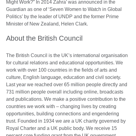
Might Work?” In 2014 Zahra’ was announced in the
Guardian as one of ‘Seven Women to Watch in Global
Politics’ by the leader of UNDP and the former Prime
Minister of New Zealand, Helen Clark.
About the British Council
The British Council is the UK’s international organisation
for cultural relations and educational opportunities. We
work with over 100 countries in the fields of arts and
culture, English language, education and civil society.
Last year we reached over 65 million people directly and
731 million people overall including online, broadcasts
and publications. We make a positive contribution to the
countries we work with – changing lives by creating
opportunities, building connections and engendering
trust. Founded in 1934 we are a UK charity governed by
Royal Charter and a UK public body. We receive 15
percent core funding grant from the UK government.