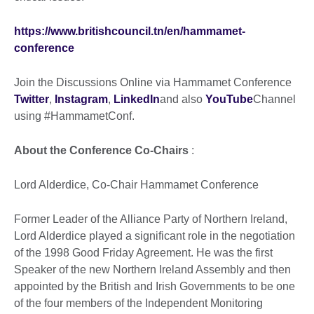
https://www.britishcouncil.tn/en/hammamet-
conference
Join the Discussions Online via Hammamet Conference
Twitter
,
Instagram
,
LinkedIn
and also
YouTube
Channel
using #HammametConf.
About the Conference Co-Chairs
:
Lord Alderdice, Co-Chair Hammamet Conference
Former Leader of the Alliance Party of Northern Ireland,
Lord Alderdice played a significant role in the negotiation
of the 1998 Good Friday Agreement. He was the first
Speaker of the new Northern Ireland Assembly and then
appointed by the British and Irish Governments to be one
of the four members of the Independent Monitoring