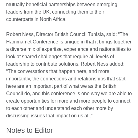
mutually beneficial partnerships between emerging
leaders from the UK, connecting them to their
counterparts in North Africa.
Robert Ness, Director British Council Tunisia, said: “The
Hammamet Conference is unique in that it brings together
a diverse mix of expertise, experience and nationalities to
look at shared challenges that require all levels of
leadership to contribute solutions. Robert Ness added;
“The conversations that happen here, and more
importantly, the connections and relationships that start
here are an important part of what we as the British
Council do, and this conference is one way we are able to
create opportunities for more and more people to connect
to each other and understand each other more by
discussing issues that impact on us all.”
Notes to Editor