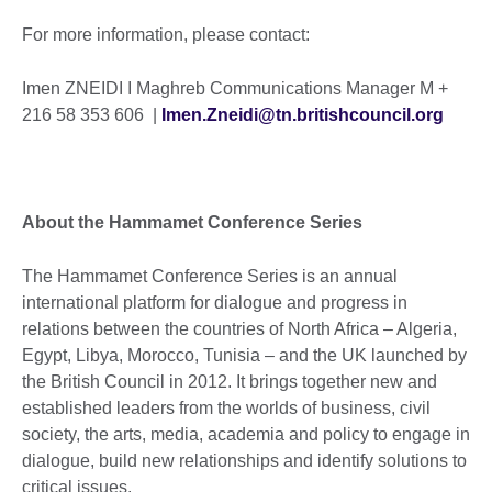
For more information, please contact:
Imen ZNEIDI I Maghreb Communications Manager M +
216 58 353 606 |
Imen.Zneidi@tn.britishcouncil.org
About the Hammamet Conference Series
The Hammamet Conference Series is an annual
international platform for dialogue and progress in
relations between the countries of North Africa – Algeria,
Egypt, Libya, Morocco, Tunisia – and the UK launched by
the British Council in 2012. It brings together new and
established leaders from the worlds of business, civil
society, the arts, media, academia and policy to engage in
dialogue, build new relationships and identify solutions to
critical issues.