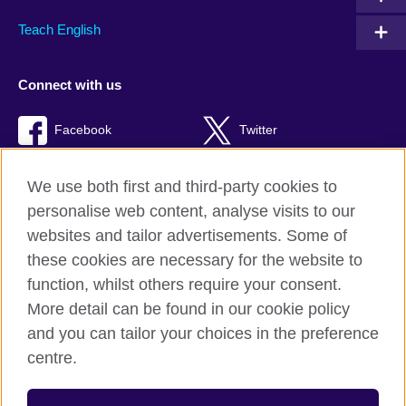
Teach English
Connect with us
Facebook
Twitter
TikTok
We use both first and third-party cookies to
personalise web content, analyse visits to our
websites and tailor advertisements. Some of
these cookies are necessary for the website to
British Council Global
function, whilst others require your consent.
Privacy and terms of use
More detail can be found in our cookie policy
Accessibility
and you can tailor your choices in the preference
Cookies
centre.
Sitemap