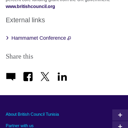
www.britishcouncil.org
External links
Hammamet Conference
Share this
About British Council Tunisia
Partner with us