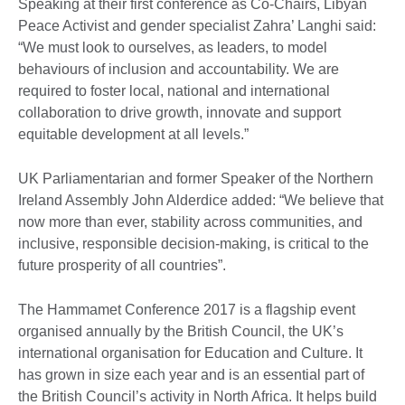
Speaking at their first conference as Co-Chairs, Libyan
Peace Activist and gender specialist Zahra’ Langhi said:
“We must look to ourselves, as leaders, to model
behaviours of inclusion and accountability. We are
required to foster local, national and international
collaboration to drive growth, innovate and support
equitable development at all levels.”
UK Parliamentarian and former Speaker of the Northern
Ireland Assembly John Alderdice added: “We believe that
now more than ever, stability across communities, and
inclusive, responsible decision-making, is critical to the
future prosperity of all countries”.
The Hammamet Conference 2017 is a flagship event
organised annually by the British Council, the UK’s
international organisation for Education and Culture. It
has grown in size each year and is an essential part of
the British Council’s activity in North Africa. It helps build