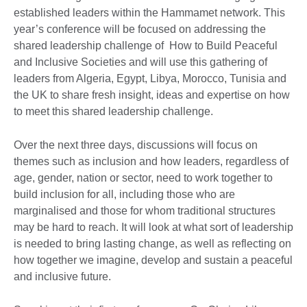
established leaders within the Hammamet network. This
year’s conference will be focused on addressing the
shared leadership challenge of How to Build Peaceful
and Inclusive Societies and will use this gathering of
leaders from Algeria, Egypt, Libya, Morocco, Tunisia and
the UK to share fresh insight, ideas and expertise on how
to meet this shared leadership challenge.
Over the next three days, discussions will focus on
themes such as inclusion and how leaders, regardless of
age, gender, nation or sector, need to work together to
build inclusion for all, including those who are
marginalised and those for whom traditional structures
may be hard to reach. It will look at what sort of leadership
is needed to bring lasting change, as well as reflecting on
how together we imagine, develop and sustain a peaceful
and inclusive future.