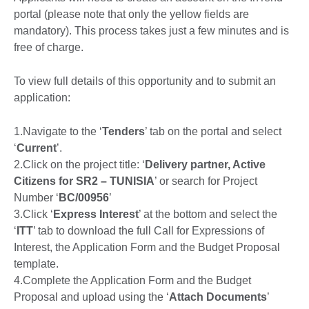
portal (please note that only the yellow fields are
mandatory). This process takes just a few minutes and is
free of charge.
To view full details of this opportunity and to submit an
application:
1.Navigate to the ‘
Tenders
’ tab on the portal and select
‘
Current
’.
2.Click on the project title: ‘
Delivery partner, Active
Citizens for SR2 – TUNISIA
’ or search for Project
Number ‘
BC/00956
’
3.Click ‘
Express Interest
’ at the bottom and select the
‘
ITT
’ tab to download the full Call for Expressions of
Interest, the Application Form and the Budget Proposal
template.
4.Complete the Application Form and the Budget
Proposal and upload using the ‘
Attach Documents
’