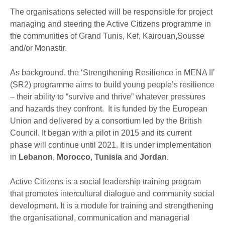
The organisations selected will be responsible for project
managing and steering the Active Citizens programme in
the communities of Grand Tunis, Kef, Kairouan,Sousse
and/or Monastir.
As background, the ‘Strengthening Resilience in MENA II’
(SR2) programme aims to build young people’s resilience
– their ability to “survive and thrive” whatever pressures
and hazards they confront. It is funded by the European
Union and delivered by a consortium led by the British
Council. It began with a pilot in 2015 and its current
phase will continue until 2021. It is under implementation
in
Lebanon
,
Morocco
,
Tunisia
and
Jordan
.
Active Citizens is a social leadership training program
that promotes intercultural dialogue and community social
development. It is a module for training and strengthening
the organisational, communication and managerial