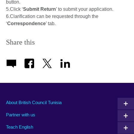
button.
5.Click ‘
Submit Return
’ to submit your application.
6.Clarification can be requested through the
‘
Correspondence
’ tab.
Share this
About British Council Tunisia
Partner with us
Teach English