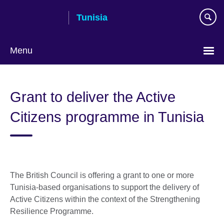
Skip
Tunisia
to
main
content
Menu
Choose
your
Grant to deliver the Active
language
Citizens programme in Tunisia
The British Council is offering a grant to one or more
Tunisia-based organisations to support the delivery of
Active Citizens within the context of the Strengthening
Resilience Programme.