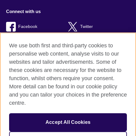
Connect with us
Facebook
Twitter
TikTok
We use both first and third-party cookies to
personalise web content, analyse visits to our
websites and tailor advertisements. Some of
these cookies are necessary for the website to
British Council Global
function, whilst others require your consent.
Privacy and terms of use
More detail can be found in our cookie policy
Accessibility
and you can tailor your choices in the preference
Cookies
centre.
Sitemap
Accept All Cookies
© 2026 British Council
The United Kingdom’s international organisation for cultural
relations and educational opportunities. A registered charity: