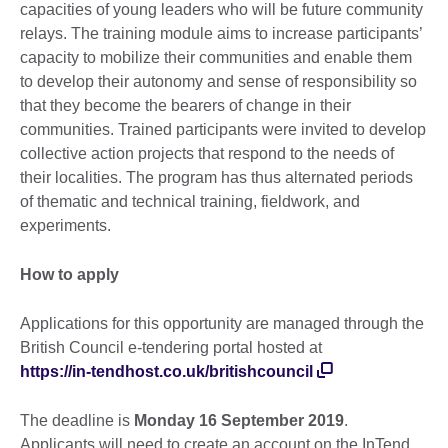
capacities of young leaders who will be future community
relays. The training module aims to increase participants’
capacity to mobilize their communities and enable them
to develop their autonomy and sense of responsibility so
that they become the bearers of change in their
communities. Trained participants were invited to develop
collective action projects that respond to the needs of
their localities. The program has thus alternated periods
of thematic and technical training, fieldwork, and
experiments.
How to apply
Applications for this opportunity are managed through the
British Council e-tendering portal hosted at
https://in-tendhost.co.uk/britishcouncil
The deadline is
Monday
16 September 2019
.
Applicants will need to create an account on the InTend