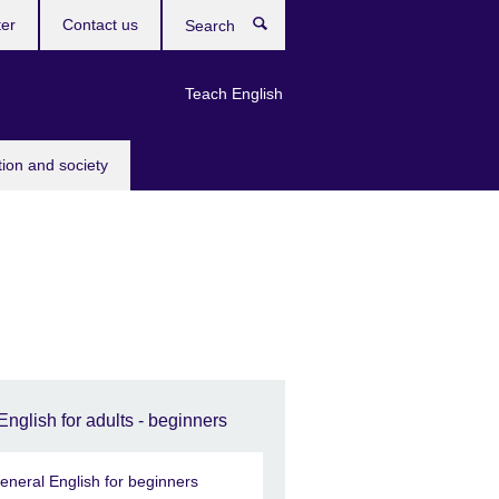
ter
Contact us
Search
Teach English
tion and society
English for adults - beginners
eneral English for beginners