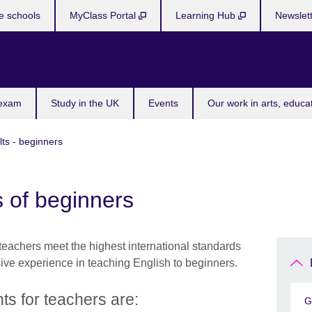
e schools
MyClass Portal
Learning Hub
Newslet
 exam
Study in the UK
Events
Our work in arts, educa
lts - beginners
 of beginners
teachers meet the highest international standards
sive experience in teaching English to beginners.
s for teachers are:
G