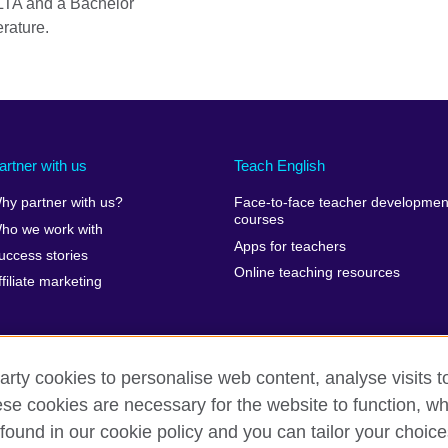
LTA and a Bachelor
rature.
artner with us
Teach English
hy partner with us?
Face-to-face teacher developmen
courses
ho we work with
Apps for teachers
uccess stories
Online teaching resources
ffiliate marketing
arty cookies to personalise web content, analyse visits t
e cookies are necessary for the website to function, whi
erms of use
Accessibility
Cookies
Sitemap
found in our cookie policy and you can tailor your choice