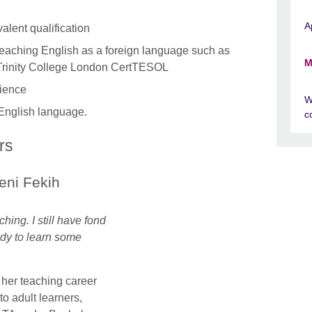
A
alent qualification
in teaching English as a foreign language such as
M
Trinity College London CertTESOL
rience
W
e English language.
c
rs
ni Fekih
hing. I still have fond
dy to learn some
 her teaching career
to adult learners,