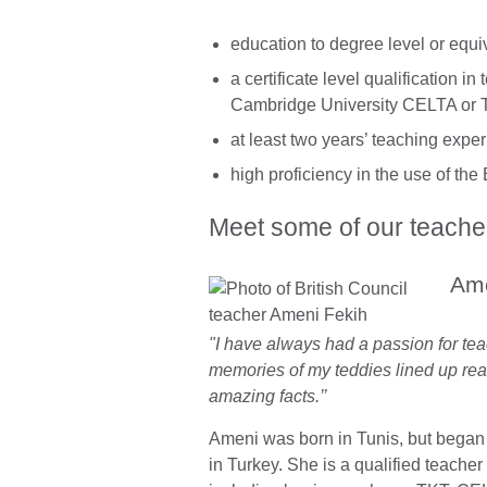
education to degree level or equiv
a certificate level qualification 
Cambridge University CELTA or 
at least two years’ teaching expe
high proficiency in the use of th
Meet some of our teache
Ame
"I have always had a passion for teac
memories of my teddies lined up rea
amazing facts.’’
Ameni was born in Tunis, but began
in Turkey. She is a qualified teacher 