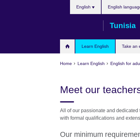
Choose
Skip
English
English languag
your
to
language
main
Tunisia
content
Learn English
Take an
Home
Learn English
English for adu
Meet our teachers
All of our passionate and dedicated 
with formal qualifications and exten
Our minimum requirement