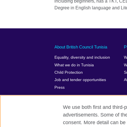
including beginners, has a TKT, CE
Degree in English language and Lite
About British Council Tunisia
P
Equality, diversity and inclusion
W
What we do in Tunisia
W
Child Protection
S
Job and tender opportunities
A
Press
We use both first and third-p
advertisements. Some of thes
British Council Global
Privacy and t
consent. More detail can be 