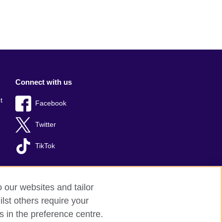
Connect with us
t
Facebook
Twitter
TikTok
o our websites and tailor
lst others require your
s in the preference centre.