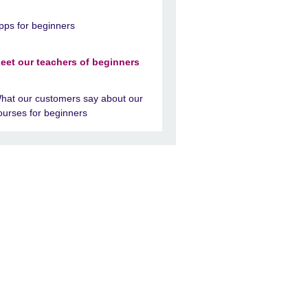
pps for beginners
eet our teachers of beginners
hat our customers say about our
ourses for beginners