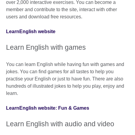
over 2,000 interactive exercises. You can become a
member and contribute to the site, interact with other
users and download free resources.
LearnEnglish website
Learn English with games
You can learn English while having fun with games and
jokes. You can find games for all tastes to help you
practise your English or just to have fun. There are also
hundreds of illustrated jokes to help you play, enjoy and
learn.
LearnEnglish website: Fun & Games
Learn English with audio and video