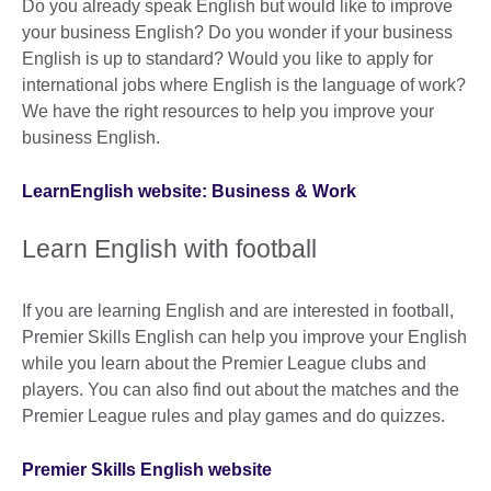
Do you already speak English but would like to improve
your business English? Do you wonder if your business
English is up to standard? Would you like to apply for
international jobs where English is the language of work?
We have the right resources to help you improve your
business English.
LearnEnglish website: Business & Work
Learn English with football
If you are learning English and are interested in football,
Premier Skills English can help you improve your English
while you learn about the Premier League clubs and
players. You can also find out about the matches and the
Premier League rules and play games and do quizzes.
Premier Skills English website