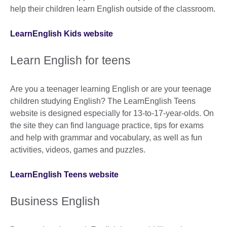
help their children learn English outside of the classroom.
LearnEnglish Kids website
Learn English for teens
Are you a teenager learning English or are your teenage
children studying English? The LearnEnglish Teens
website is designed especially for 13-to-17-year-olds. On
the site they can find language practice, tips for exams
and help with grammar and vocabulary, as well as fun
activities, videos, games and puzzles.
LearnEnglish Teens website
Business English