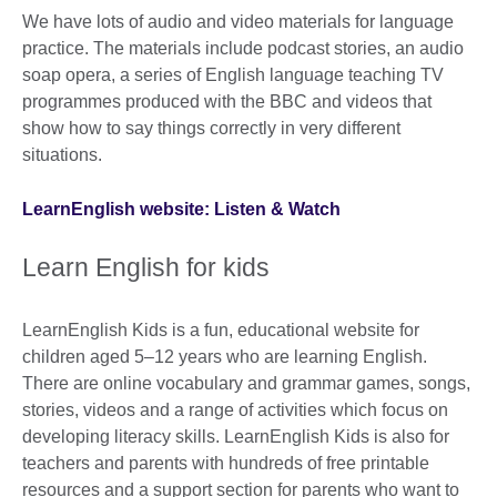
We have lots of audio and video materials for language
practice. The materials include podcast stories, an audio
soap opera, a series of English language teaching TV
programmes produced with the BBC and videos that
show how to say things correctly in very different
situations.
LearnEnglish website: Listen & Watch
Learn English for kids
LearnEnglish Kids is a fun, educational website for
children aged 5–12 years who are learning English.
There are online vocabulary and grammar games, songs,
stories, videos and a range of activities which focus on
developing literacy skills. LearnEnglish Kids is also for
teachers and parents with hundreds of free printable
resources and a support section for parents who want to