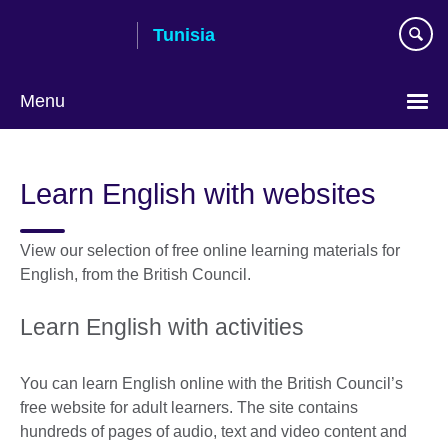
Skip
Tunisia
to
main
content
Menu
Choose
your
Learn English with websites
language
View our selection of free online learning materials for
English, from the British Council.
Learn English with activities
You can learn English online with the British Council’s
free website for adult learners. The site contains
hundreds of pages of audio, text and video content and