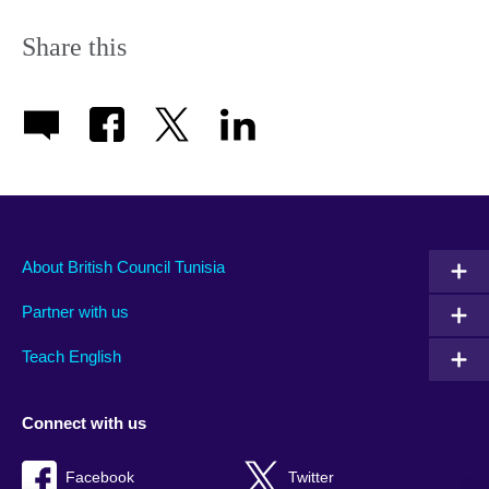
Share this
About British Council Tunisia
Partner with us
Teach English
Connect with us
Facebook
Twitter