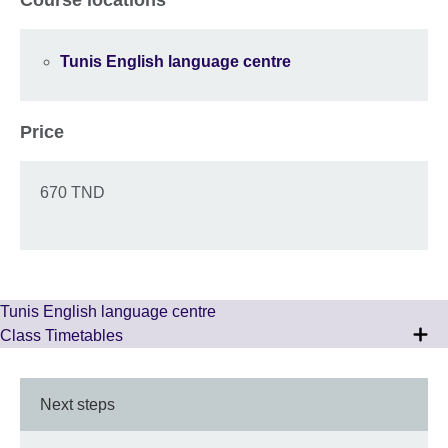
Tunis English language centre
Price
670 TND
Tunis English language centre
Class Timetables
Next steps