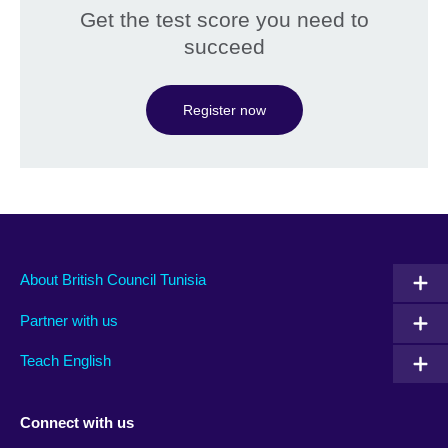
Get the test score you need to
succeed
Register now
About British Council Tunisia
Partner with us
Teach English
Connect with us