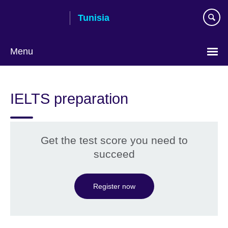
Skip
Tunisia
to
main
content
Menu
Choose
your
IELTS preparation
language
Get the test score you need to
succeed
Register now