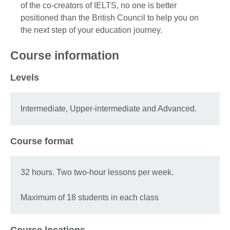
of the co-creators of IELTS, no one is better
positioned than the British Council to help you on
the next step of your education journey.
Course information
Levels
Intermediate, Upper-intermediate and Advanced.
Course format
32 hours. Two two-hour lessons per week.
Maximum of 18 students in each class
Course locations