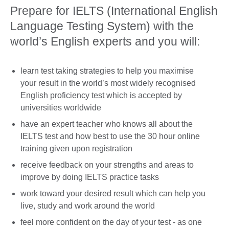
Prepare for IELTS (International English
Language Testing System) with the
world’s English experts and you will:
learn test taking strategies to help you maximise
your result in the world’s most widely recognised
English proficiency test which is accepted by
universities worldwide
have an expert teacher who knows all about the
IELTS test and how best to use the 30 hour online
training given upon registration
receive feedback on your strengths and areas to
improve by doing IELTS practice tasks
work toward your desired result which can help you
live, study and work around the world
feel more confident on the day of your test - as one