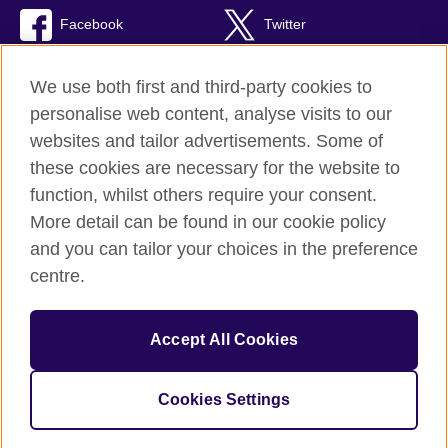
Facebook
Twitter
TikTok
We use both first and third-party cookies to
personalise web content, analyse visits to our
websites and tailor advertisements. Some of
these cookies are necessary for the website to
British Council Global
function, whilst others require your consent.
Privacy and terms of use
More detail can be found in our cookie policy
Accessibility
and you can tailor your choices in the preference
Cookies
centre.
Sitemap
Accept All Cookies
© 2026 British Council
The United Kingdom’s international organisation for cultural
relations and educational opportunities. A registered charity:
Cookies Settings
209131 (England and Wales) SC037733 (Scotland).