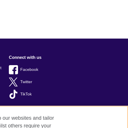
Connect with us
t
Facebook
Twitter
TikTok
o our websites and tailor
lst others require your