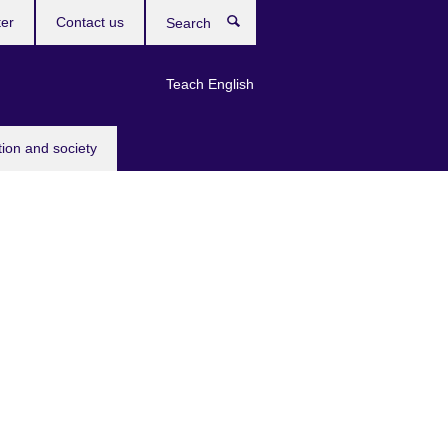
ter
Contact us
Search
Teach English
tion and society