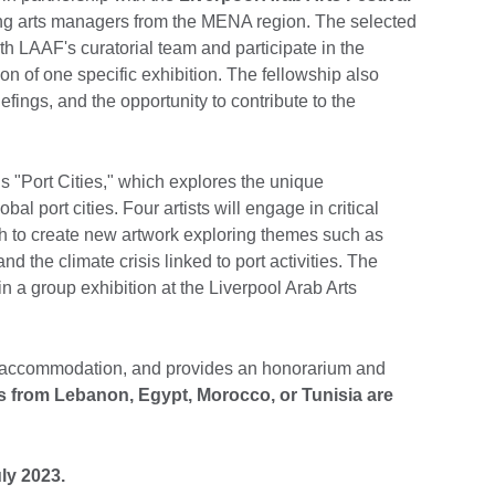
ng arts managers from the MENA region. The selected
ith LAAF's curatorial team and participate in the
ion of one specific exhibition. The fellowship also
iefings, and the opportunity to contribute to the
is "Port Cities," which explores the unique
bal port cities. Four artists will engage in critical
h to create new artwork exploring themes such as
d the climate crisis linked to port activities. The
in a group exhibition at the Liverpool Arab Arts
s, accommodation, and provides an honorarium and
s from Lebanon, Egypt, Morocco, or Tunisia are
ly 2023.