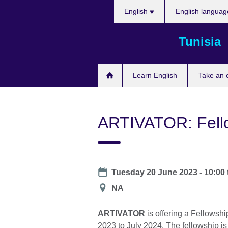
Choose
Skip
English
English languag
your
to
language
main
Tunisia
content
Learn English
Take an
ARTIVATOR: Fello
Date
Tuesday 20 June 2023 - 10:00
Location
NA
ARTIVATOR
is offering a Fellowshi
2023 to July 2024. The fellowship is