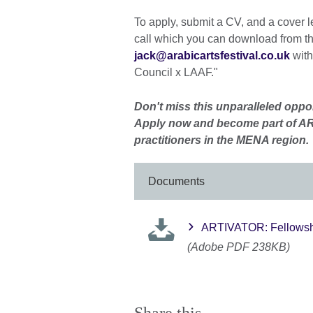
To apply, submit a CV, and a cover l
call which you can download from the
jack@arabicartsfestival.co.uk
with
Council x LAAF."
Don't miss this unparalleled oppor
Apply now and become part of AR
practitioners in the MENA region.
Documents
ARTIVATOR: Fellowshi
(Adobe PDF 238KB)