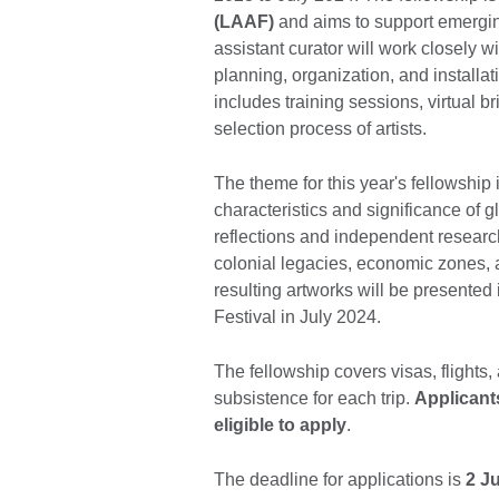
(LAAF)
and aims to support emergi
assistant curator will work closely w
planning, organization, and installat
includes training sessions, virtual br
selection process of artists.
The theme for this year's fellowship 
characteristics and significance of glo
reflections and independent researc
colonial legacies, economic zones, an
resulting artworks will be presented 
Festival in July 2024.
The fellowship covers visas, flight
subsistence for each trip.
Applicant
eligible to apply
.
The deadline for applications is
2 Ju