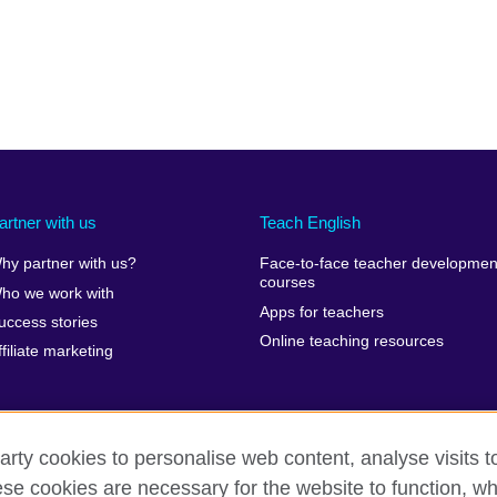
artner with us
Teach English
hy partner with us?
Face-to-face teacher developmen
courses
ho we work with
Apps for teachers
uccess stories
Online teaching resources
ffiliate marketing
arty cookies to personalise web content, analyse visits t
e cookies are necessary for the website to function, whi
erms of use
Accessibility
Cookies
Sitemap