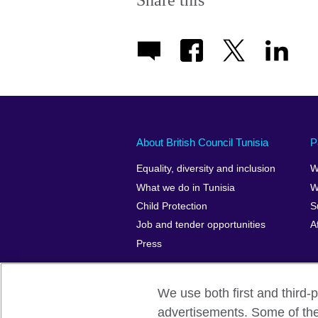
Share this
About British Council Tunisia
P
Equality, diversity and inclusion
W
What we do in Tunisia
W
Child Protection
S
Job and tender opportunities
A
Press
We use both first and third-p
advertisements. Some of thes
British Council Global
Privacy and t