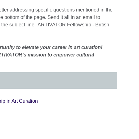
etter addressing specific questions mentioned in the
 bottom of the page. Send it all in an email to
 the subject line "ARTIVATOR Fellowship - British
tunity to elevate your career in art curation!
TIVATOR's mission to empower cultural
p in Art Curation