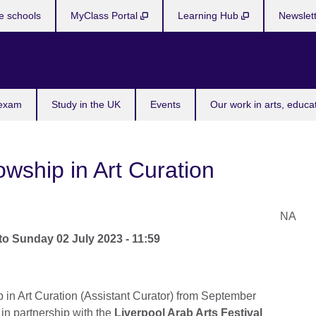
e schools
MyClass Portal
Learning Hub
Newslet
 exam
Study in the UK
Events
Our work in arts, educa
wship in Art Curation
NA
to
Sunday 02 July 2023 - 11:59
p in Art Curation (Assistant Curator) from September
 in partnership with the
Liverpool Arab Arts Festival