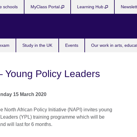
e schools
MyClass Portal
Learning Hub
Newslet
 exam
Study in the UK
Events
Our work in arts, educa
 – Young Policy Leaders
nday 15 March 2020
e North African Policy Initiative (NAPI) invites young
cy Leaders (YPL) training programme which will be
d will last for 6 months.