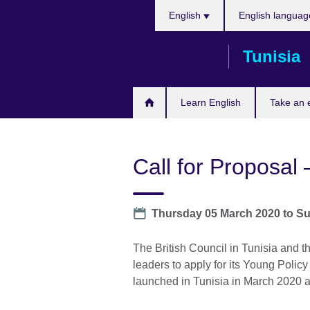
Choose
Skip
English
English languag
your
to
language
main
Tunisia
content
Learn English
Take an
Call for Proposal
Date
Thursday 05 March 2020
to
Su
The British Council in Tunisia and th
leaders to apply for its Young Poli
launched in Tunisia in March 2020 an