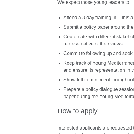
We expect those young leaders to:
Attend a 3-day training in Tunisi
Submit a policy paper around the
Coordinate with different stakehol
representative of their views
Commit to following up and seek
Keep track of Young Mediterranea
and ensure its representation in t
Show full commitment throughout 
Prepare a policy dialogue session
paper during the Young Mediter
How to apply
Interested applicants are requested 