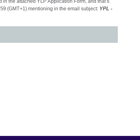
 in the attached YLP Application Form, and that’s
59 (GMT+1) mentioning in the email subject:
YPL -