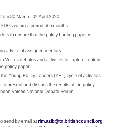
a from 30 March - 02 April 2020
 SDGs within a period of 6 months
ders to ensure that the policy briefing paper is
ing advice of assigned mentors
n Voices debates and activities to capture content
he policy paper
the Young Policy Leaders (YPL) cycle of activities
 to present and discuss the results of the policy
ranean Voices National Debate Forum
to send by email at
rim.azib@tn.britishcouncil.org