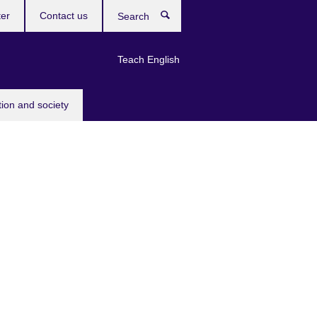
ter
Contact us
Search
Teach English
tion and society