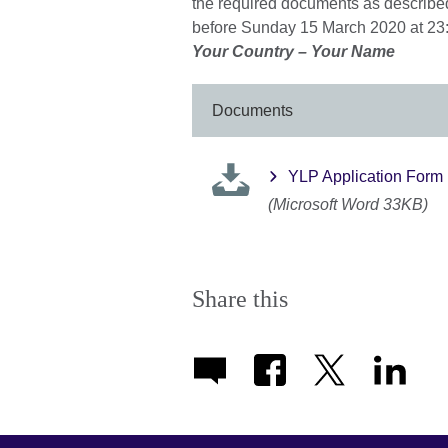
the required documents as described
before Sunday 15 March 2020 at 23:
Your Country – Your Name
Documents
YLP Application Form
(Microsoft Word 33KB)
Share this