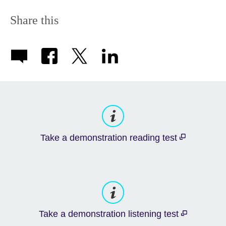
Share this
Take a demonstration reading test
Take a demonstration listening test