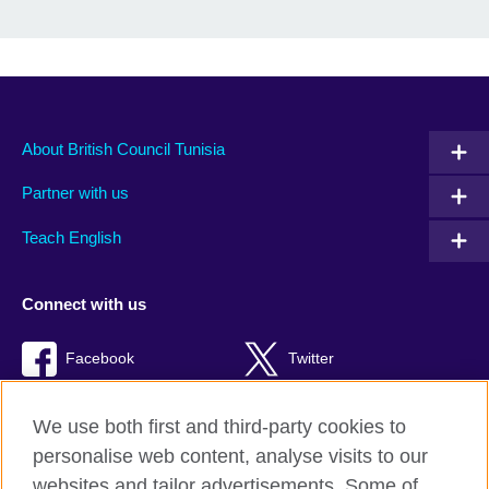
About British Council Tunisia
Partner with us
Teach English
Connect with us
Facebook
Twitter
TikTok
We use both first and third-party cookies to
personalise web content, analyse visits to our
websites and tailor advertisements. Some of