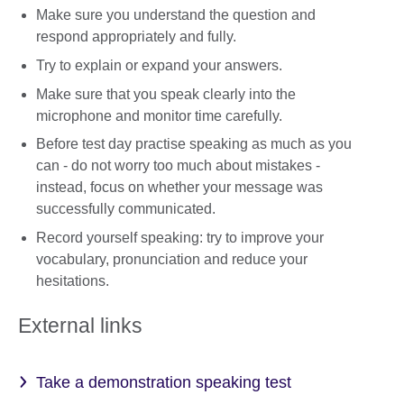
Make sure you understand the question and
respond appropriately and fully.
Try to explain or expand your answers.
Make sure that you speak clearly into the
microphone and monitor time carefully.
Before test day practise speaking as much as you
can - do not worry too much about mistakes -
instead, focus on whether your message was
successfully communicated.
Record yourself speaking: try to improve your
vocabulary, pronunciation and reduce your
hesitations.
External links
Take a demonstration speaking test