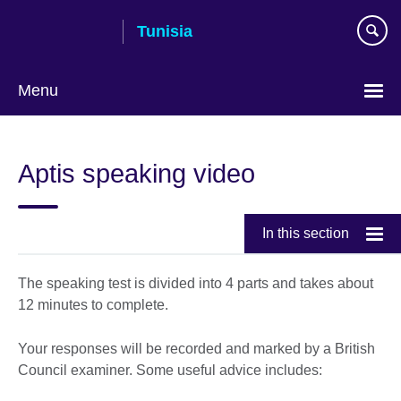
Skip
Tunisia
to
main
content
Menu
Choose
your
Aptis speaking video
language
In this section
The speaking test is divided into 4 parts and takes about
12 minutes to complete.
Your responses will be recorded and marked by a British
Council examiner. Some useful advice includes: