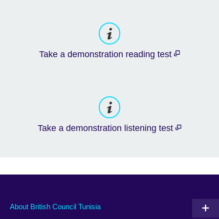
Take a demonstration reading test
Take a demonstration listening test
About British Council Tunisia