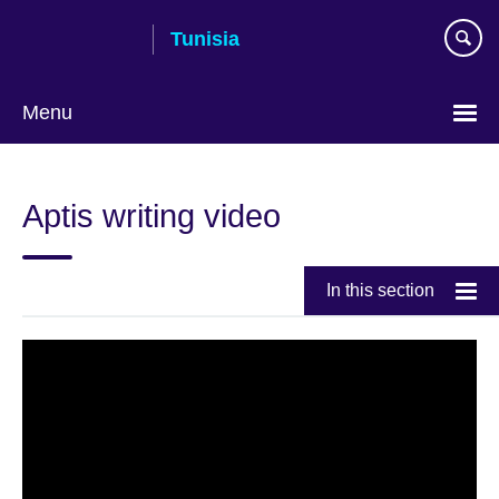
Skip
Tunisia
to
main
content
Menu
Choose
your
Aptis writing video
language
In this section