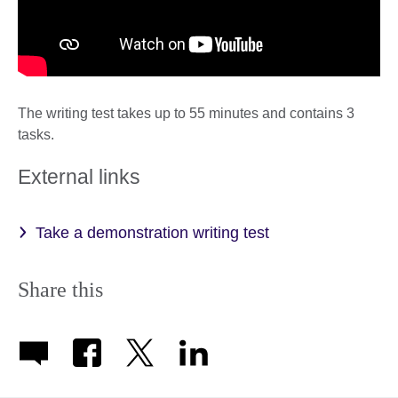
The writing test takes up to 55 minutes and contains 3
tasks.
External links
Take a demonstration writing test
Share this