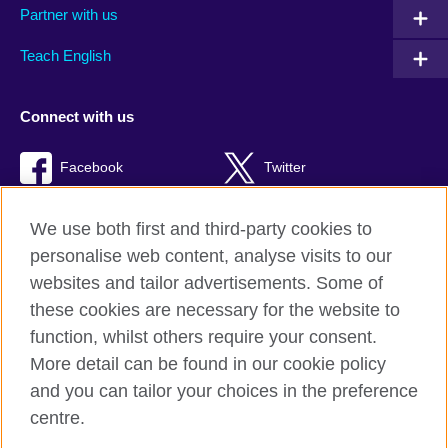
Partner with us
Teach English
Connect with us
Facebook
Twitter
TikTok
We use both first and third-party cookies to
personalise web content, analyse visits to our
websites and tailor advertisements. Some of
these cookies are necessary for the website to
British Council Global
function, whilst others require your consent.
Privacy and terms of use
More detail can be found in our cookie policy
Accessibility
and you can tailor your choices in the preference
Cookies
centre.
Sitemap