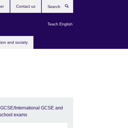
ter
Contact us
Search
Teach English
tion and society
IGCSE/International GCSE and
school exams