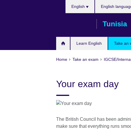
Choose
Skip
English
English languag
your
to
language
main
Tunisia
content
Learn English
Take an
Home
Take an exam
IGCSE/Interna
Your exam day
The British Council has been admini
make sure that everything runs smoo