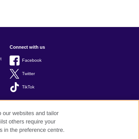
Connect with us
t
Facebook
Twitter
TikTok
o our websites and tailor
lst others require your
s in the preference centre.