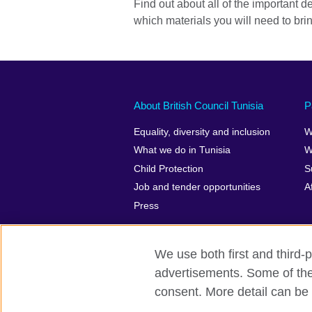
Find out about all of the important de
which materials you will need to bri
About British Council Tunisia
P
Equality, diversity and inclusion
W
What we do in Tunisia
W
Child Protection
S
Job and tender opportunities
A
Press
We use both first and third-p
advertisements. Some of thes
British Council Global
Privacy and t
consent. More detail can be 
© 2026 British Council