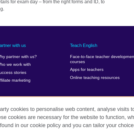
tails for exam day – from the right forms and ID, to
ng.
artner with us
Teach English
hy partner with us?
Face-to-face teacher developmen
courses
ho we work with
Apps for teachers
uccess stories
Online teaching resources
ffiliate marketing
arty cookies to personalise web content, analyse visits t
e cookies are necessary for the website to function, whi
erms of use
Accessibility
Cookies
Sitemap
found in our cookie policy and you can tailor your choice