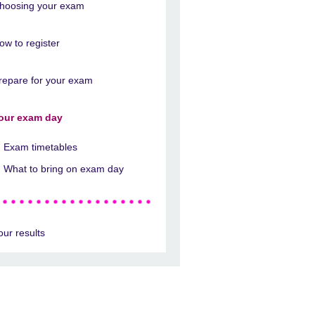
hoosing your exam
ow to register
repare for your exam
our exam day
Exam timetables
What to bring on exam day
our results