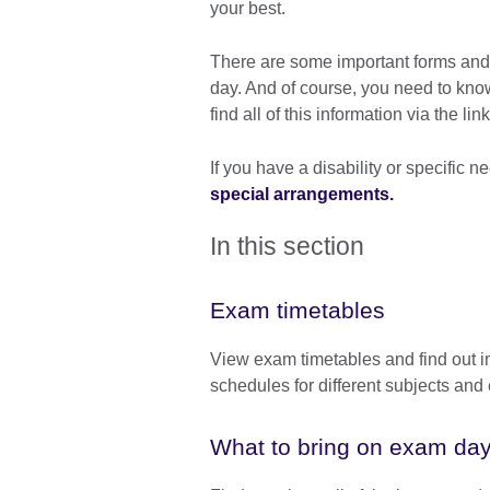
your best.
There are some important forms and 
day. And of course, you need to kn
find all of this information via the l
If you have a disability or specific
special arrangements.
In this section
Exam timetables
View exam timetables and find out i
schedules for different subjects an
What to bring on exam da