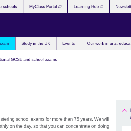
e schools
MyClass Portal
Learning Hub
Newslet
 exam
Study in the UK
Events
Our work in arts, educa
tional GCSE and school exams
stering school exams for more than 75 years. We will
thly on the day, so that you can concentrate on doing