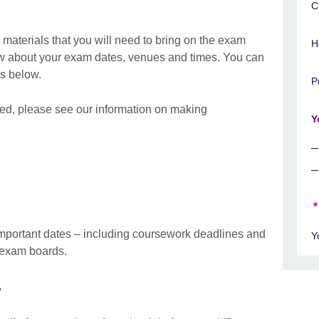
C
materials that you will need to bring on the exam
H
ow about your exam dates, venues and times. You can
inks below.
P
 need, please see our information on making
Y
mportant dates – including coursework deadlines and
Y
d exam boards.
y