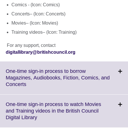
Comics - (Icon: Comics)
Concerts– (Icon: Concerts)
Movies– (Icon: Movies)
Training videos– (Icon: Training)
For any support, contact
digitallibrary@britishcouncil.org
One-time sign-in process to borrow
Magazines, Audiobooks, Fiction, Comics, and
Click
Concerts
to
expand.
More
One-time sign-in process to watch Movies
information
and Training videos in the British Council
available.
Click
Digital Library
to