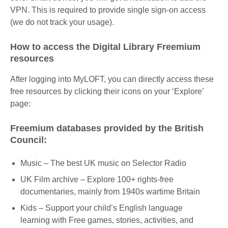
VPN. This is required to provide single sign-on access
(we do not track your usage).
How to access the Digital Library Freemium
resources
After logging into MyLOFT, you can directly access these
free resources by clicking their icons on your ‘Explore’
page:
Freemium databases provided by the British
Council:
Music – The best UK music on Selector Radio
UK Film archive – Explore 100+ rights-free
documentaries, mainly from 1940s wartime Britain
Kids – Support your child’s English language
learning with Free games, stories, activities, and