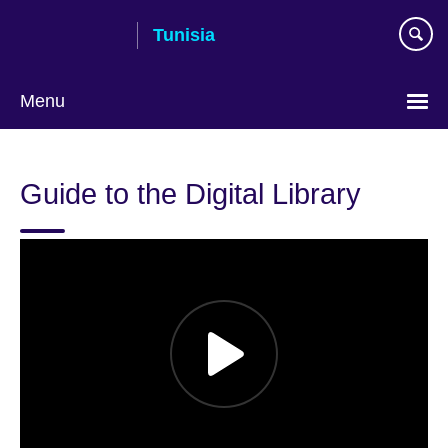
Skip
Tunisia
to
main
content
Menu
Choose
your
Guide to the Digital Library
language