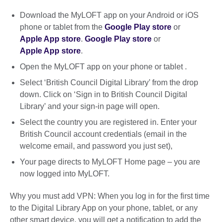
Download the MyLOFT app on your Android or iOS
phone or tablet from the
Google Play store
or
Apple App store
.
Google Play store
or
Apple App store
.
Open the MyLOFT app on your phone or tablet .
Select ‘British Council Digital Library’ from the drop
down. Click on ‘Sign in to British Council Digital
Library’ and your sign-in page will open.
Select the country you are registered in. Enter your
British Council account credentials (email in the
welcome email, and password you just set),
Your page directs to MyLOFT Home page – you are
now logged into MyLOFT.
Why you must add VPN: When you log in for the first time
to the Digital Library App on your phone, tablet, or any
other smart device, you will get a notification to add the