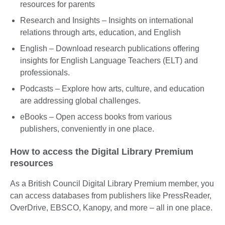
resources for parents
Research and Insights – Insights on international
relations through arts, education, and English
English – Download research publications offering
insights for English Language Teachers (ELT) and
professionals.
Podcasts – Explore how arts, culture, and education
are addressing global challenges.
eBooks – Open access books from various
publishers, conveniently in one place.
How to access the Digital Library Premium
resources
As a British Council Digital Library Premium member, you
can access databases from publishers like PressReader,
OverDrive, EBSCO, Kanopy, and more – all in one place.