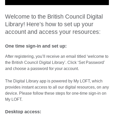
Welcome to the British Council Digital
Library! Here’s how to set up your
account and access your resources:
One time sign-in and set up:
After registering, you’ll receive an email titled ‘welcome to
the British Council Digital Library’. Click ‘Set Password’
and choose a password for your account.
The Digital Library app is powered by My LOFT, which
provides instant access to all our digital resources, on any
device. Please follow these steps for one-time sign-in on
My LOFT.
Desktop access: