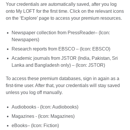
Your credentials are automatically saved, after you log
onto My LOFT for the first time. Click on the relevant icons
on the ‘Explore’ page to access your premium resources.
Newspaper collection from PressReader– (Icon:
Newspapers)
Research reports from EBSCO – (Icon: EBSCO)
Academic journals from JSTOR (India, Pakistan, Sri
Lanka and Bangladesh only) – (Icon: JSTOR)
To access these premium databases, sign in again as a
first-time user. After that, your credentials will stay saved
unless you log off manually.
Audiobooks - (Icon: Audiobooks)
Magazines - (Icon: Magazines)
eBooks– (Icon: Fiction)