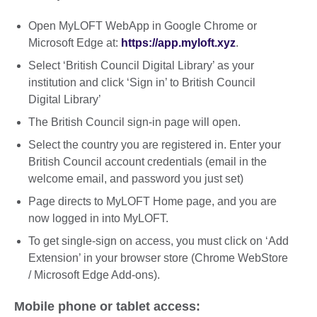
Open MyLOFT WebApp in Google Chrome or
Microsoft Edge at:
https://app.myloft.xyz
.
Select ‘British Council Digital Library’ as your
institution and click ‘Sign in’ to British Council
Digital Library’
The British Council sign-in page will open.
Select the country you are registered in. Enter your
British Council account credentials (email in the
welcome email, and password you just set)
Page directs to MyLOFT Home page, and you are
now logged in into MyLOFT.
To get single-sign on access, you must click on ‘Add
Extension’ in your browser store (Chrome WebStore
/ Microsoft Edge Add-ons).
Mobile phone or tablet access: