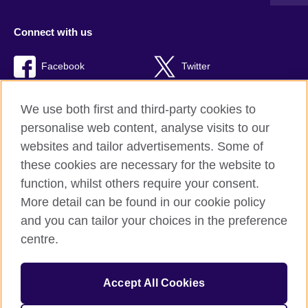
Connect with us
Facebook
Twitter
TikTok
We use both first and third-party cookies to
personalise web content, analyse visits to our
websites and tailor advertisements. Some of
these cookies are necessary for the website to
British Council Global
function, whilst others require your consent.
Privacy and terms of use
More detail can be found in our cookie policy
Accessibility
and you can tailor your choices in the preference
Cookies
centre.
Sitemap
Accept All Cookies
© 2026 British Council
The United Kingdom’s international organisation for cultural