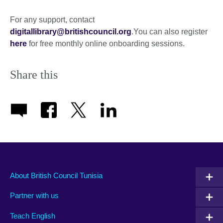
expand.
More
For any support, contact
information
digitallibrary@britishcouncil.org
.You can also register
available.
here
for free monthly online onboarding sessions.
Share this
About British Council Tunisia
Partner with us
Teach English