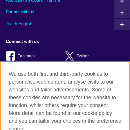
About British Council Tunisia
Partner with us
Teach English
Connect with us
Facebook
Twitter
TikTok
We use both first and third-party cookies to
personalise web content, analyse visits to our
websites and tailor advertisements. Some of
these cookies are necessary for the website to
British Council Global
function, whilst others require your consent.
Privacy and terms of use
More detail can be found in our cookie policy
Accessibility
and you can tailor your choices in the preference
Cookies
centre.