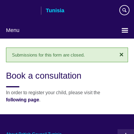
Skip
Tunisia
to
main
content
Menu
Choose
your
×
Status
Submissions for this form are closed.
language
message
Book a consultation
In order to register your child, please visit the
following page
.