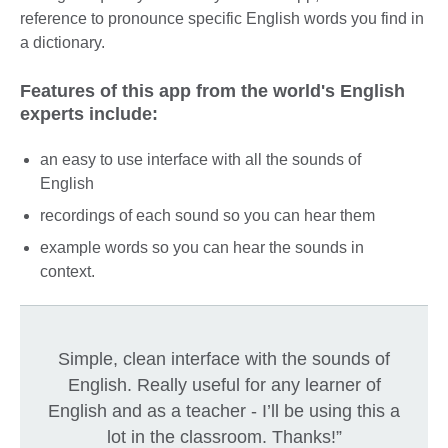
reference to pronounce specific English words you find in
a dictionary.
Features of this app from the world's English
experts include:
an easy to use interface with all the sounds of
English
recordings of each sound so you can hear them
example words so you can hear the sounds in
context.
Simple, clean interface with the sounds of
English. Really useful for any learner of
English and as a teacher - I’ll be using this a
lot in the classroom. Thanks!”