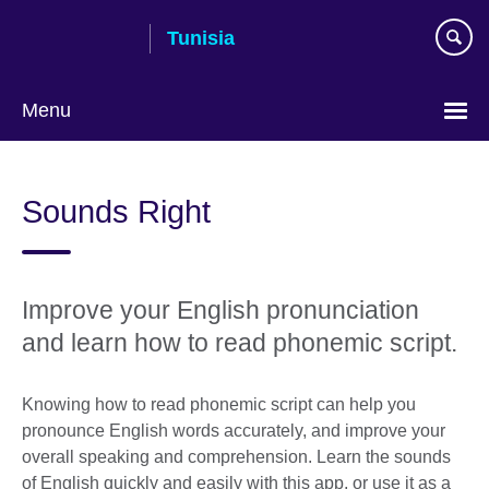
Skip
Tunisia
to
main
content
Menu
Choose
your
Sounds Right
language
Improve your English pronunciation
and learn how to read phonemic script.
Knowing how to read phonemic script can help you
pronounce English words accurately, and improve your
overall speaking and comprehension. Learn the sounds
of English quickly and easily with this app, or use it as a