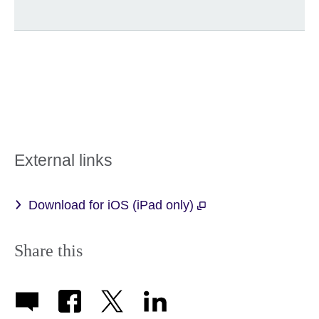
External links
Download for iOS (iPad only)
Share this