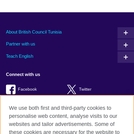
About British Council Tunisia
Partner with us
Teach English
Connect with us
Facebook
Twitter
TikTok
We use both first and third-party cookies to
personalise web content, analyse visits to our
websites and tailor advertisements. Some of
these cookies are necessary for the website to
British Council Global