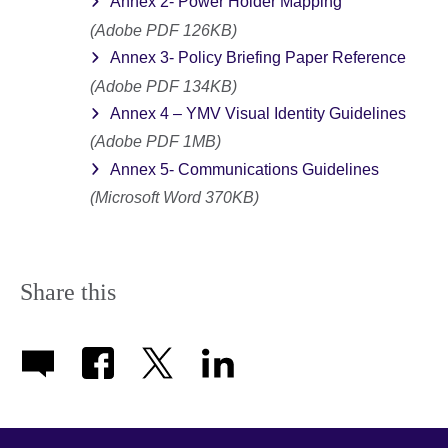
Annex 2- Power Holder Mapping
(Adobe PDF 126KB)
Annex 3- Policy Briefing Paper Reference
(Adobe PDF 134KB)
Annex 4 – YMV Visual Identity Guidelines
(Adobe PDF 1MB)
Annex 5- Communications Guidelines
(Microsoft Word 370KB)
Share this