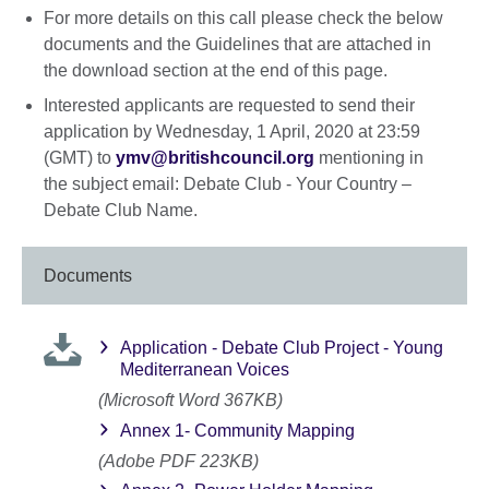
For more details on this call please check the below
documents and the Guidelines that are attached in
the download section at the end of this page.
Interested applicants are requested to send their
application by Wednesday, 1 April, 2020 at 23:59
(GMT) to
ymv@britishcouncil.org
mentioning in
the subject email: Debate Club - Your Country –
Debate Club Name.
Documents
Application - Debate Club Project - Young
Mediterranean Voices
(Microsoft Word 367KB)
Annex 1- Community Mapping
(Adobe PDF 223KB)