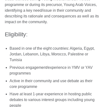
programme or during its precursor, Young Arab Voices,
identifying a key need/issue in their community and
describing its rationale and consequences as well as its
impact on the community.
Eligibility:
Based in one of the eight countries: Algeria, Egypt,
Jordan, Lebanon, Libya, Morocco, Palestine or
Tunisia
Previous engagement/experience in YMV or YAV
programmes
Active in their community and use debate as their
core programme
Have at least 1-year experience in hosting public
debates to various interest groups including young
people