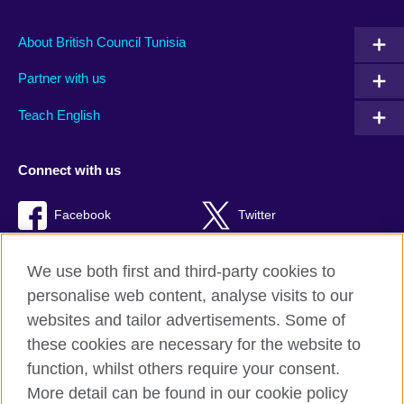
About British Council Tunisia
Partner with us
Teach English
Connect with us
Facebook
Twitter
TikTok
We use both first and third-party cookies to
personalise web content, analyse visits to our
websites and tailor advertisements. Some of
these cookies are necessary for the website to
British Council Global
function, whilst others require your consent.
Privacy and terms of use
More detail can be found in our cookie policy
Accessibility