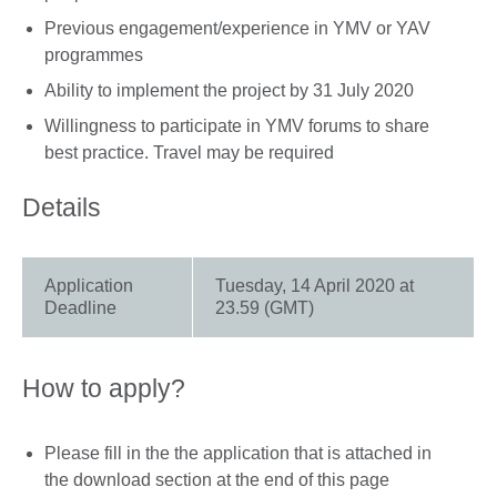
Previous engagement/experience in YMV or YAV
programmes
Ability to implement the project by 31 July 2020
Willingness to participate in YMV forums to share
best practice. Travel may be required
Details
Application
Tuesday, 14 April 2020 at
Deadline
23.59 (GMT)
How to apply?
Please fill in the the application that is attached in
the download section at the end of this page