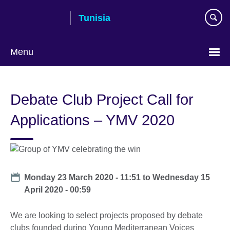
Skip
Tunisia
to
main
content
Menu
Choose
your
Debate Club Project Call for
language
Applications – YMV 2020
Date
Monday 23 March 2020 - 11:51
to
Wednesday 15
April 2020 - 00:59
We are looking to select projects proposed by debate
clubs founded during Young Mediterranean Voices