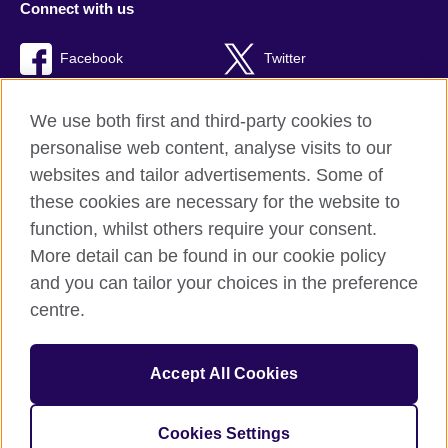
Connect with us
Facebook
Twitter
TikTok
We use both first and third-party cookies to
personalise web content, analyse visits to our
websites and tailor advertisements. Some of
these cookies are necessary for the website to
British Council Global
function, whilst others require your consent.
Privacy and terms of use
More detail can be found in our cookie policy
Accessibility
and you can tailor your choices in the preference
Cookies
centre.
Sitemap
Accept All Cookies
© 2026 British Council
The United Kingdom’s international organisation for cultural
relations and educational opportunities. A registered charity:
Cookies Settings
209131 (England and Wales) SC037733 (Scotland).