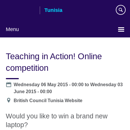
Skip
Tunisia
to
main
content
Menu
Choose
your
Teaching in Action! Online
language
competition
Date
Wednesday 06 May 2015 - 00:00
to
Wednesday 03
June 2015 - 00:00
Location
British Council Tunisia Website
Would you like to win a brand new
laptop?