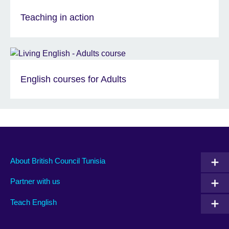
Teaching in action
English courses for Adults
About British Council Tunisia
Partner with us
Teach English