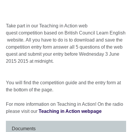
Take part in our Teaching in Action web
quest competition based on British Council Learn English
website. All you have to do is to download and save the
competition entry form answer all 5 questions of the web
quest and submit your entry before Wednesday 3 June
2015 2015 at midnight.
You will find the competition guide and the entry form at
the bottom of the page.
For more information on Teaching in Action! On the radio
please visit our
Teaching in Action webpage
Documents