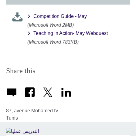
Competition Guide - May
(Microsoft Word 2MB)
Teaching in Action- May Webquest
(Microsoft Word 783KB)
Share this
87, avenue Mohamed IV
Tunis