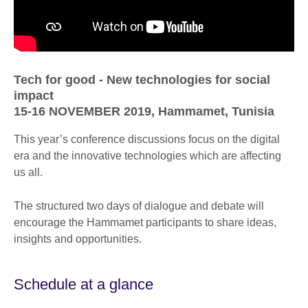
Tech for good - New technologies for social
impact
15-16 NOVEMBER 2019, Hammamet, Tunisia
This year’s conference discussions focus on the digital
era and the innovative technologies which are affecting
us all.
The structured two days of dialogue and debate will
encourage the Hammamet participants to share ideas,
insights and opportunities.
Schedule at a glance