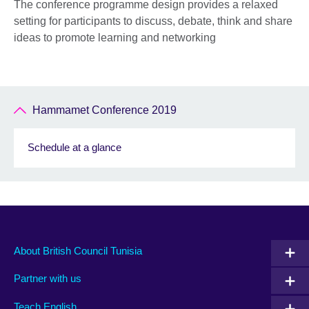
The conference programme design provides a relaxed
setting for participants to discuss, debate, think and share
ideas to promote learning and networking
Hammamet Conference 2019
Schedule at a glance
About British Council Tunisia
Partner with us
Teach English