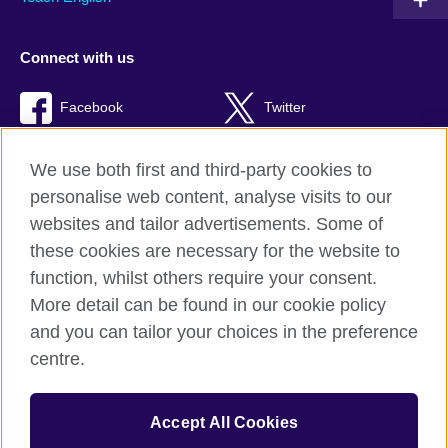
Connect with us
Facebook
Twitter
TikTok
We use both first and third-party cookies to
personalise web content, analyse visits to our
websites and tailor advertisements. Some of
these cookies are necessary for the website to
British Council Global
function, whilst others require your consent.
Privacy and terms of use
More detail can be found in our cookie policy
Accessibility
and you can tailor your choices in the preference
Cookies
centre.
Sitemap
Accept All Cookies
© 2026 British Council
The United Kingdom’s international organisation for cultural