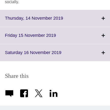
socially.
Click
Thursday, 14 November 2019
to
expand.
More
Click
Friday 15 November 2019
information
to
available.
expand.
More
Click
Saturday 16 November 2019
information
to
available.
expand.
More
information
Share this
available.