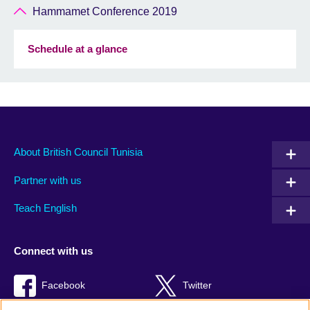
Hammamet Conference 2019
Schedule at a glance
About British Council Tunisia
Partner with us
Teach English
Connect with us
Facebook
Twitter