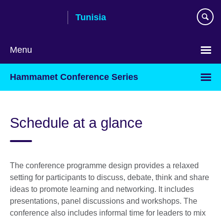
Skip
Tunisia
to
main
content
Menu
Choose
Hammamet Conference Series
your
language
Schedule at a glance
The conference programme design provides a relaxed
setting for participants to discuss, debate, think and share
ideas to promote learning and networking. It includes
presentations, panel discussions and workshops. The
conference also includes informal time for leaders to mix