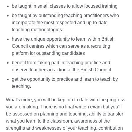
be taught in small classes to allow focused training
be taught by outstanding teaching practitioners who
incorporate the most respected and up-to-date
teaching methodologies
have the unique opportunity to learn within British
Council centres which can serve as a recruiting
platform for outstanding candidates
benefit from taking part in teaching practice and
observe teachers in action at the British Council
get the opportunity to practice and learn to teach by
teaching.
What's more, you will be kept up to date with the progress
you are making. There is no final written exam but you’ll
be assessed on planning and teaching, ability to transfer
what you learn to the classroom, awareness of the
strengths and weaknesses of your teaching, contribution