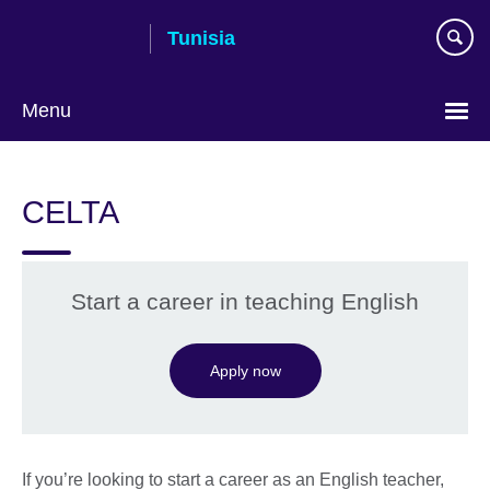
Skip
Tunisia
to
main
content
Menu
Choose
your
CELTA
language
Start a career in teaching English
Apply now
If you’re looking to start a career as an English teacher,