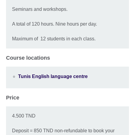
Seminars and workshops.
A total of 120 hours. Nine hours per day.
Maximum of 12 students in each class.
Course locations
Tunis English language centre
Price
4.500 TND
Deposit = 850 TND non-refundable to book your