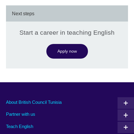
Next steps
Start a career in teaching English
Apply now
About British Council Tunisia
Partner with us
Teach English