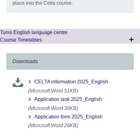
place into the Celta course.
Tunis English language centre
Course Timetables
Downloads
CELTA information 2025_English
(Microsoft Word 51KB)
Application task 2025_English
(Microsoft Word 30KB)
Application form 2025_English
(Microsoft Word 26KB)