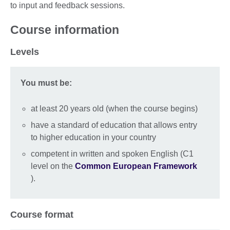
to input and feedback sessions.
Course information
Levels
You must be:
at least 20 years old (when the course begins)
have a standard of education that allows entry
to higher education in your country
competent in written and spoken English (C1
level on the
Common European Framework
).
Course format