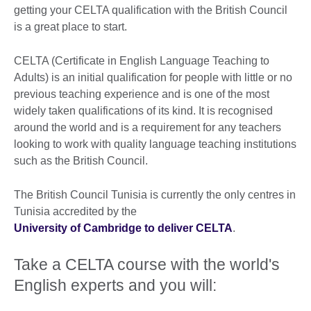
getting your CELTA qualification with the British Council
is a great place to start.
CELTA (Certificate in English Language Teaching to
Adults) is an initial qualification for people with little or no
previous teaching experience and is one of the most
widely taken qualifications of its kind. It is recognised
around the world and is a requirement for any teachers
looking to work with quality language teaching institutions
such as the British Council.
The British Council Tunisia is currently the only centres in
Tunisia accredited by the
University of Cambridge to deliver CELTA
.
Take a CELTA course with the world's
English experts and you will: