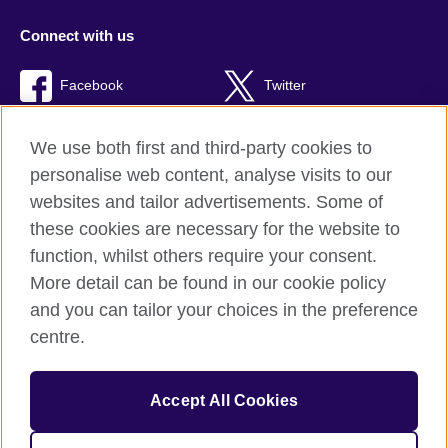
Connect with us
Facebook
Twitter
TikTok
We use both first and third-party cookies to
personalise web content, analyse visits to our
websites and tailor advertisements. Some of
these cookies are necessary for the website to
British Council Global
function, whilst others require your consent.
Privacy and terms of use
More detail can be found in our cookie policy
Accessibility
and you can tailor your choices in the preference
Cookies
centre.
Sitemap
Accept All Cookies
© 2026 British Council
The United Kingdom’s international organisation for cultural
relations and educational opportunities. A registered charity: