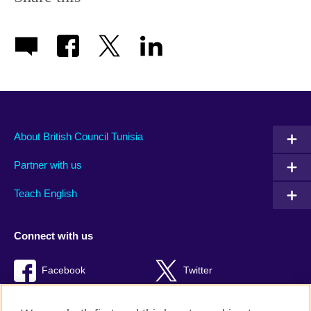
About British Council Tunisia
Partner with us
Teach English
Connect with us
Facebook
Twitter
TikTok