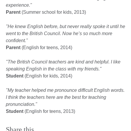
experience."
Parent
(Summer school for kids, 2013)
"He knew English before, but never really spoke it until he
went to the British Council. Now he’s so much more
confident."
Parent
(English for teens, 2014)
"The British Council teachers are kind and helpful. I like
speaking English in the class with my friends."
Student
(English for kids, 2014)
"My teacher helped me pronounce difficult English words.
I think the teachers here are the best for teaching
pronunciation."
Student
(English for teens, 2013)
Share this