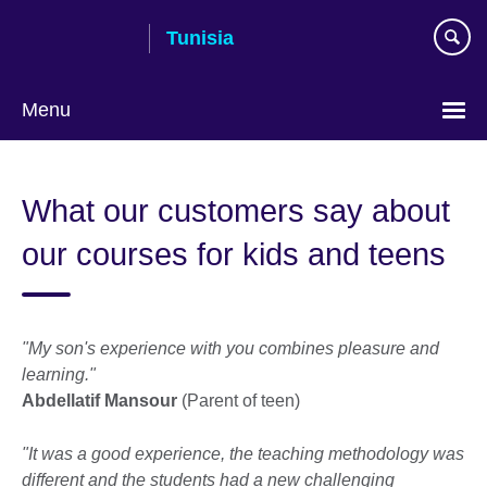
Skip
Tunisia
to
main
content
Menu
Choose
your
What our customers say about
language
our courses for kids and teens
"My son's experience with you combines pleasure and
learning."
Abdellatif Mansour
(Parent of teen)
"It was a good experience, the teaching methodology was
different and the students had a new challenging