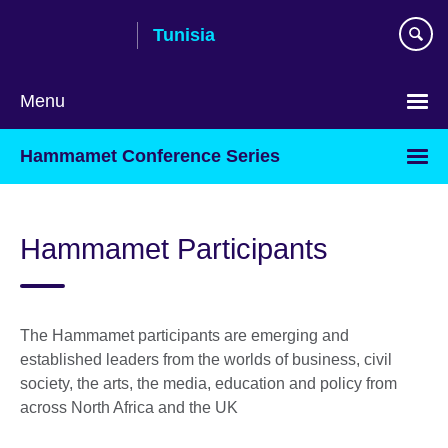
Skip
Tunisia
to
main
content
Menu
Choose
Hammamet Conference Series
your
language
Hammamet Participants
The Hammamet participants are emerging and
established leaders from the worlds of business, civil
society, the arts, the media, education and policy from
across North Africa and the UK