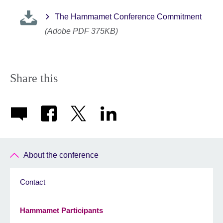
The Hammamet Conference Commitment
(Adobe PDF 375KB)
Share this
About the conference
Contact
Hammamet Participants