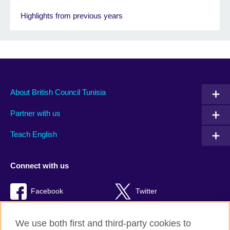
Highlights from previous years
About British Council Tunisia
Partner with us
Teach English
Connect with us
Facebook
Twitter
TikTok
We use both first and third-party cookies to