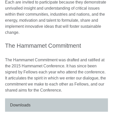
Each are invited to participate because they demonstrate
unrivalled insight and understanding of critical issues
within their communities, industries and nations, and the
energy, motivation and talent to formulate, share and
implement innovative ideas that will foster sustainable
change.
The Hammamet Commitment
The Hammamet Commitment was drafted and ratified at
the 2015 Hammamet Conference. It has since been
signed by Fellows each year who attend the conference.
It articulates the spirit in which we enter our dialogue, the
commitment we make to each other as Fellows, and our
shared aims for the Conference.
Downloads