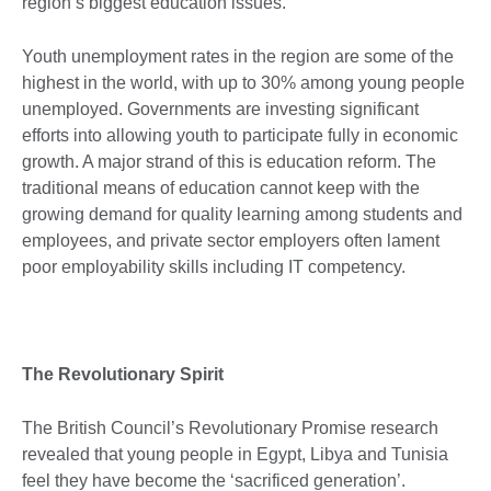
region’s biggest education issues.
Youth unemployment rates in the region are some of the
highest in the world, with up to 30% among young people
unemployed. Governments are investing significant
efforts into allowing youth to participate fully in economic
growth. A major strand of this is education reform. The
traditional means of education cannot keep with the
growing demand for quality learning among students and
employees, and private sector employers often lament
poor employability skills including IT competency.
The Revolutionary Spirit
The British Council’s Revolutionary Promise research
revealed that young people in Egypt, Libya and Tunisia
feel they have become the ‘sacrificed generation’.