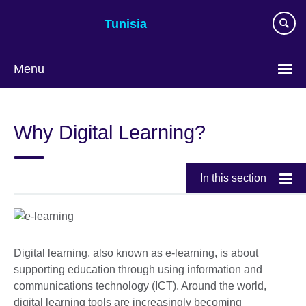
Skip
Tunisia
to
main
content
Menu
Choose
your
Why Digital Learning?
language
In this section
Digital learning, also known as e-learning, is about
supporting education through using information and
communications technology (ICT). Around the world,
digital learning tools are increasingly becoming