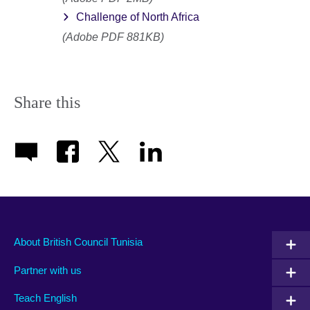
Challenge of North Africa
(Adobe PDF 881KB)
Share this
About British Council Tunisia
Partner with us
Teach English