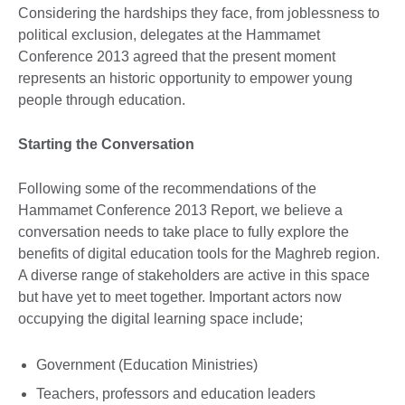
Considering the hardships they face, from joblessness to
political exclusion, delegates at the Hammamet
Conference 2013 agreed that the present moment
represents an historic opportunity to empower young
people through education.
Starting the Conversation
Following some of the recommendations of the
Hammamet Conference 2013 Report, we believe a
conversation needs to take place to fully explore the
benefits of digital education tools for the Maghreb region.
A diverse range of stakeholders are active in this space
but have yet to meet together. Important actors now
occupying the digital learning space include;
Government (Education Ministries)
Teachers, professors and education leaders