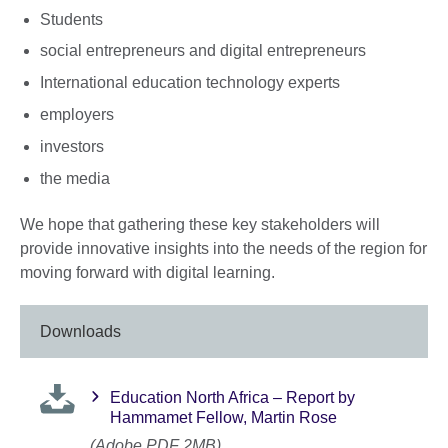
Students
social entrepreneurs and digital entrepreneurs
International education technology experts
employers
investors
the media
We hope that gathering these key stakeholders will
provide innovative insights into the needs of the region for
moving forward with digital learning.
Downloads
Education North Africa – Report by
Hammamet Fellow, Martin Rose
(Adobe PDF 2MB)