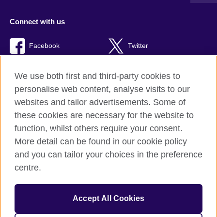
Connect with us
Facebook
Twitter
TikTok
We use both first and third-party cookies to
personalise web content, analyse visits to our
websites and tailor advertisements. Some of
these cookies are necessary for the website to
British Council Global
function, whilst others require your consent.
Privacy and terms of use
More detail can be found in our cookie policy
Accessibility
and you can tailor your choices in the preference
Cookies
centre.
Sitemap
Accept All Cookies
© 2026 British Council
The United Kingdom’s international organisation for cultural