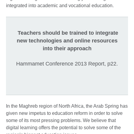
integrated into academic and vocational education.
Teachers should be trained to integrate
new technologies and online resources
into their approach
Hammamet Conference 2013 Report, p22.
In the Maghreb region of North Africa, the Arab Spring has
given new impetus to education reform in order to solve
some of its most pressing problems. We believe that
digital learning offers the potential to solve some of the