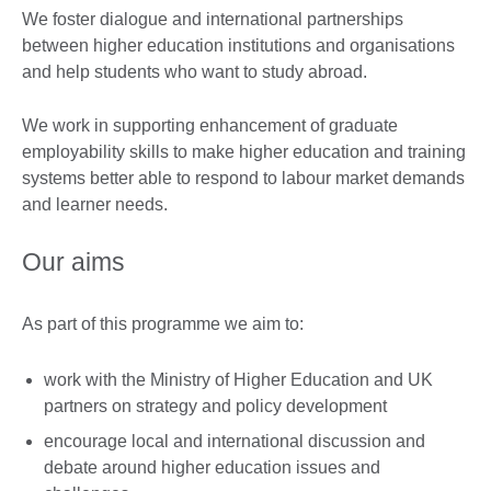
We foster dialogue and international partnerships
between higher education institutions and organisations
and help students who want to study abroad.
We work in supporting enhancement of graduate
employability skills to make higher education and training
systems better able to respond to labour market demands
and learner needs.
Our aims
As part of this programme we aim to:
work with the Ministry of Higher Education and UK
partners on strategy and policy development
encourage local and international discussion and
debate around higher education issues and