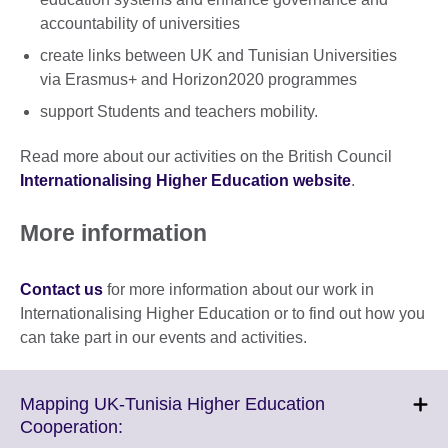
accountability of universities
create links between UK and Tunisian Universities
via Erasmus+ and Horizon2020 programmes
support Students and teachers mobility.
Read more about our activities on the British Council
Internationalising Higher Education website
.
More information
Contact us
for more information about our work in
Internationalising Higher Education or to find out how you
can take part in our events and activities.
Mapping UK-Tunisia Higher Education
Click
Cooperation: