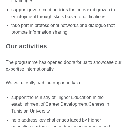
challenges
support government policies for increased growth in
employment through skills-based qualifications
take part in professional networks and dialogue that
promote information sharing.
Our activities
The programme has opened doors for us to showcase our
expertise internationally.
We’ve recently had the opportunity to:
support the Ministry of Higher Education in the
establishment of Career Development Centres in
Tunisian University
help address key challenges faced by higher
education systems and enhance governance and