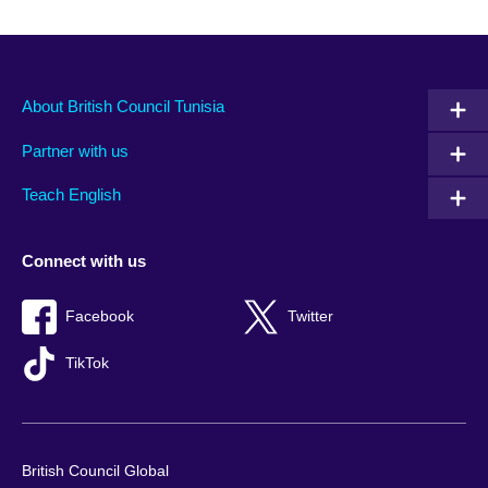
About British Council Tunisia
Partner with us
Teach English
Connect with us
Facebook
Twitter
TikTok
British Council Global