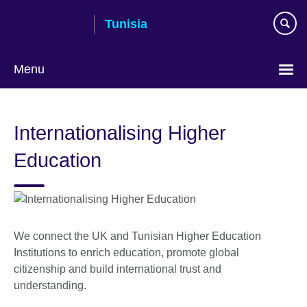
Skip
Tunisia
to
main
content
Menu
Choose
your
Internationalising Higher
language
Education
We connect the UK and Tunisian Higher Education
Institutions to enrich education, promote global
citizenship and build international trust and
understanding.