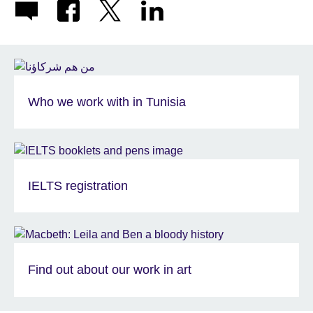
Who we work with in Tunisia
IELTS registration
Find out about our work in art