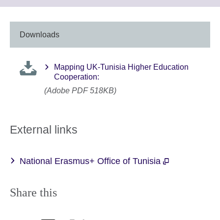
to
expand.
More
information
Downloads
available.
Mapping UK-Tunisia Higher Education
Cooperation:
(Adobe PDF 518KB)
External links
National Erasmus+ Office of Tunisia
Share this