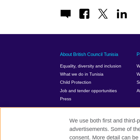
About British Council Tunisia
P
Equality, diversity and inclusion
W
What we do in Tunisia
W
Child Protection
S
Job and tender opportunities
A
Press
We use both first and third-p
advertisements. Some of thes
British Council Global
Privacy and t
consent. More detail can be 