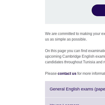
We are committed to making your ex
us as simple as possible.
On this page you can find examination
upcoming Cambridge English examina
candidates throughout Tunisia and 
Please
contact us
for more informat
General English exams (pape