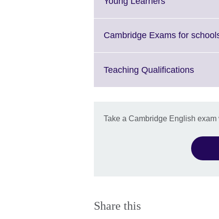
Click
Young Learners
to
expand.
More
Cambridge Exams for school
information
available.
Click
Teaching Qualifications
to
expan
More
inform
Take a Cambridge English exam wi
availa
Share this