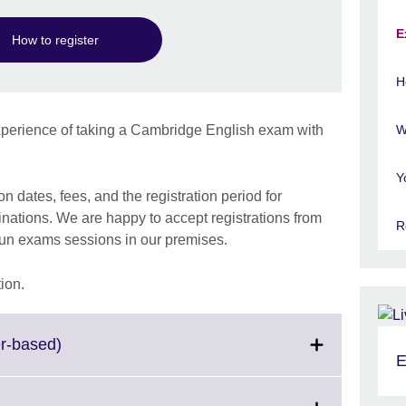
E
How to register
H
perience of taking a Cambridge English exam with
W
Y
 dates, fees, and the registration period for
tions. We are happy to accept registrations from
R
run exams sessions in our premises.
ion.
Click
r-based)
E
to
expand.