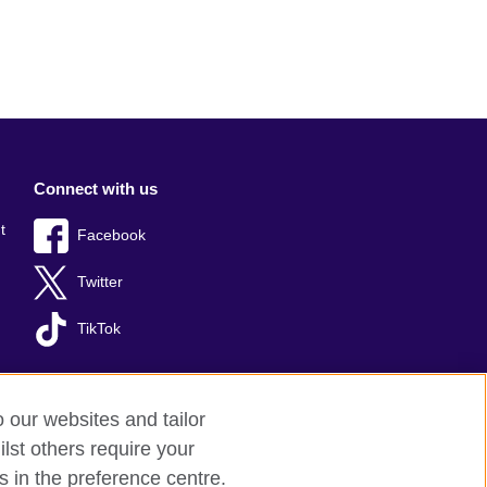
Connect with us
t
Facebook
Twitter
TikTok
o our websites and tailor
lst others require your
s in the preference centre.