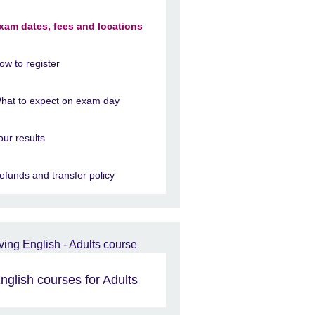
xam dates, fees and locations
ow to register
hat to expect on exam day
our results
efunds and transfer policy
nglish courses for Adults