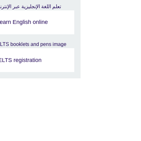
earn English online
ELTS registration