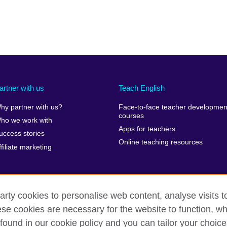
artner with us
Teach English
hy partner with us?
Face-to-face teacher developmen
courses
ho we work with
Apps for teachers
uccess stories
Online teaching resources
ffiliate marketing
arty cookies to personalise web content, analyse visits t
e cookies are necessary for the website to function, whi
erms of use
Accessibility
Cookies
Sitemap
found in our cookie policy and you can tailor your choice