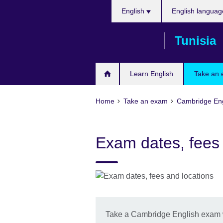
Choose
Skip
English
English languag
your
to
language
main
Tunisia
content
Learn English
Take an
Home
Take an exam
Cambridge Eng
Exam dates, fees 
Take a Cambridge English exam wi