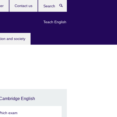
ter
Contact us
Search
Teach English
tion and society
Cambridge English
hich exam