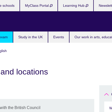
e schools
MyClass Portal
Learning Hub
Newslet
 exam
Study in the UK
Events
Our work in arts, educa
lish
and locations
th the British Council
W