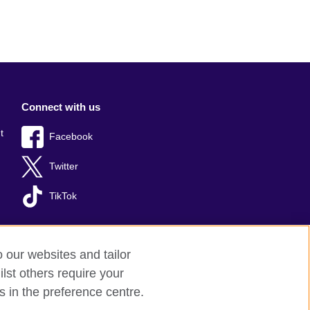
Connect with us
t
Facebook
Twitter
TikTok
o our websites and tailor
lst others require your
s in the preference centre.