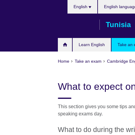
Choose
Skip
English
English languag
your
to
language
main
Tunisia
content
Learn English
Take an
Home
Take an exam
Cambridge Eng
What to expect o
This section gives you some tips and
speaking exams day.
What to do during the wr