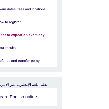
xam dates, fees and locations
ow to register
hat to expect on exam day
our results
efunds and transfer policy
earn English online