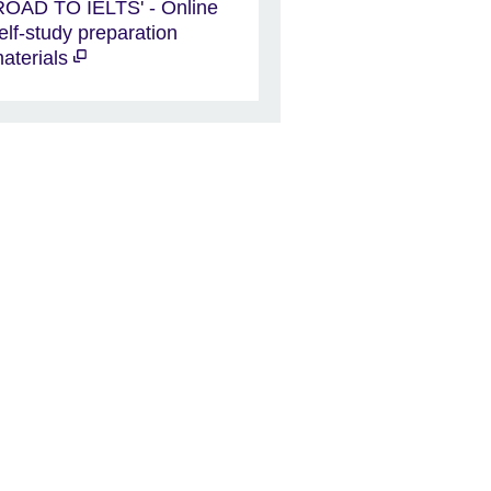
ROAD TO IELTS' - Online
elf-study preparation
aterials