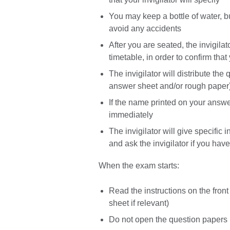
You may keep a bottle of water, but
avoid any accidents
After you are seated, the invigila
timetable, in order to confirm tha
The invigilator will distribute t
answer sheet and/or rough paper
If the name printed on your answer
immediately
The invigilator will give specific 
and ask the invigilator if you ha
When the exam starts:
Read the instructions on the fron
sheet if relevant)
Do not open the question papers un