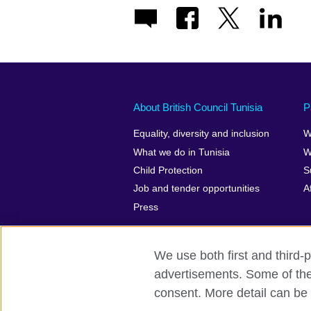
About British Council Tunisia
P
Equality, diversity and inclusion
W
What we do in Tunisia
W
Child Protection
S
Job and tender opportunities
A
Press
We use both first and third-p
advertisements. Some of thes
British Council Global
Privacy and t
consent. More detail can be 
© 2026 British Council