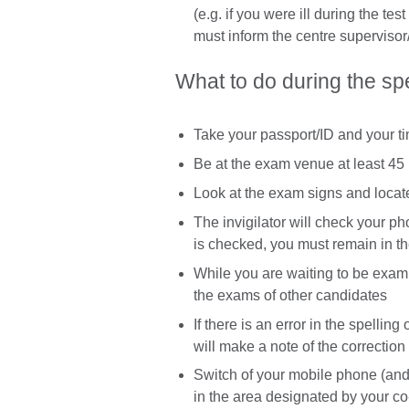
(e.g. if you were ill during the tes
must inform the centre supervisor/
What to do during the s
Take your passport/ID and your t
Be at the exam venue at least 45 
Look at the exam signs and loca
The invigilator will check your ph
is checked, you must remain in t
While you are waiting to be exami
the exams of other candidates
If there is an error in the spellin
will make a note of the correction
Switch of your mobile phone (and
in the area designated by your co