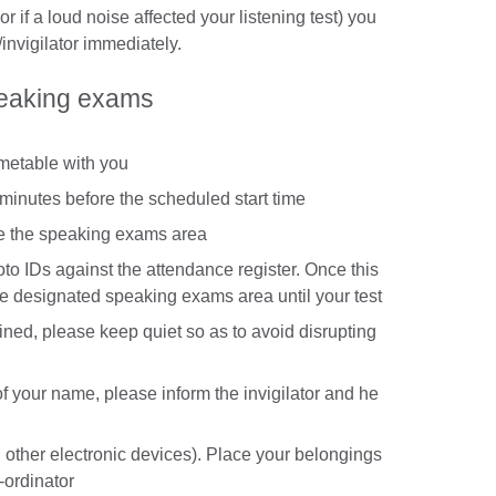
t or if a loud noise affected your listening test) you
invigilator immediately.
peaking exams
imetable with you
minutes before the scheduled start time
te the speaking exams area
oto IDs against the attendance register. Once this
he designated speaking exams area until your test
ned, please keep quiet so as to avoid disrupting
g of your name, please inform the invigilator and he
 other electronic devices). Place your belongings
-ordinator