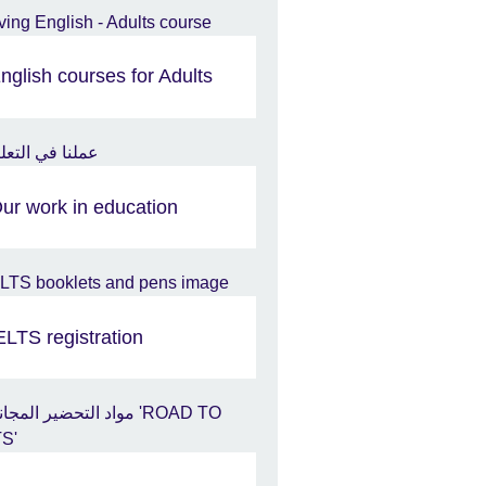
nglish courses for Adults
ur work in education
ELTS registration