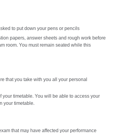
 asked to put down your pens or pencils
question papers, answer sheets and rough work before
xam room. You must remain seated while this
e that you take with you all your personal
 your timetable. You will be able to access your
n your timetable.
 exam that may have affected your performance