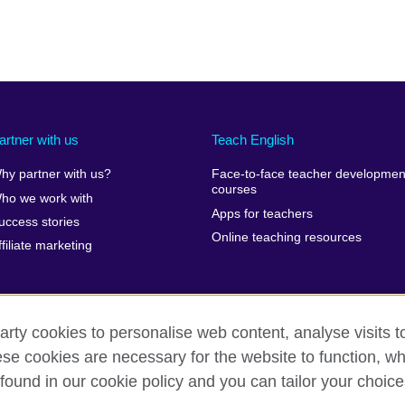
artner with us
Teach English
hy partner with us?
Face-to-face teacher developmen
courses
ho we work with
Apps for teachers
uccess stories
Online teaching resources
ffiliate marketing
arty cookies to personalise web content, analyse visits t
e cookies are necessary for the website to function, whi
erms of use
Accessibility
Cookies
Sitemap
found in our cookie policy and you can tailor your choice