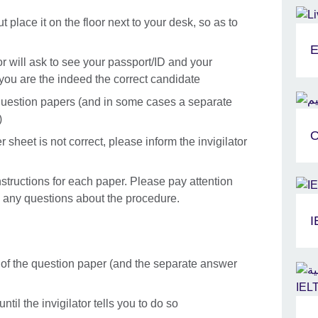
 place it on the floor next to your desk, so as to
E
tor will ask to see your passport/ID and your
t you are the indeed the correct candidate
he question papers (and in some cases a separate
)
O
 sheet is not correct, please inform the invigilator
instructions for each paper. Please pay attention
ve any questions about the procedure.
I
t of the question paper (and the separate answer
til the invigilator tells you to do so