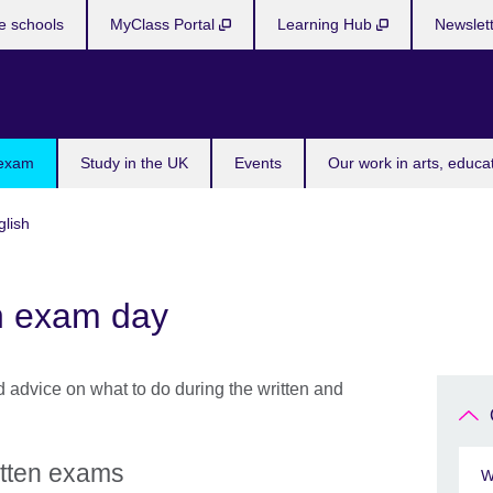
e schools
MyClass Portal
Learning Hub
Newslet
 exam
Study in the UK
Events
Our work in arts, educa
lish
n exam day
 advice on what to do during the written and
itten exams
W