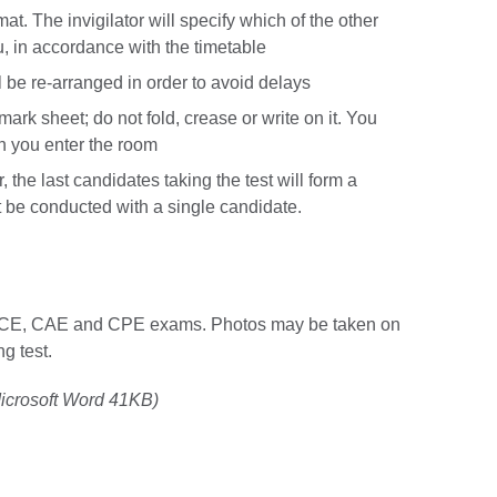
at. The invigilator will specify which of the other
u, in accordance with the timetable
l be re-arranged in order to avoid delays
ark sheet; do not fold, crease or write on it. You
n you enter the room
the last candidates taking the test will form a
 be conducted with a single candidate.
 FCE, CAE and CPE exams. Photos may be taken on
ng test.
icrosoft Word 41KB)