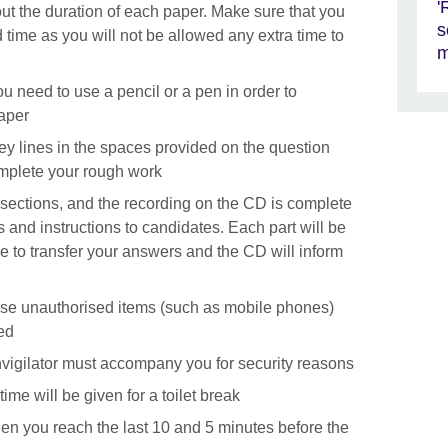
'
out the duration of each paper. Make sure that you
s
d time as you will not be allowed any extra time to
m
you need to use a pencil or a pen in order to
aper
rey lines in the spaces provided on the question
mplete your rough work
o sections, and the recording on the CD is complete
es and instructions to candidates. Each part will be
me to transfer your answers and the CD will inform
 use unauthorised items (such as mobile phones)
ed
n invigilator must accompany you for security reasons
ime will be given for a toilet break
hen you reach the last 10 and 5 minutes before the