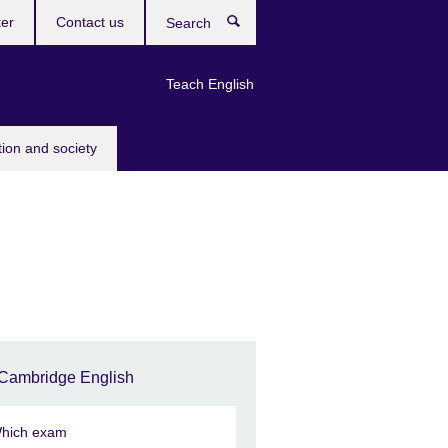
ter
Contact us
Search
Teach English
tion and society
Cambridge English
hich exam