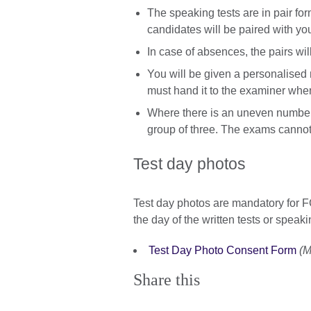
The speaking tests are in pair form
candidates will be paired with yo
In case of absences, the pairs wil
You will be given a personalised m
must hand it to the examiner whe
Where there is an uneven number, 
group of three. The exams cannot
Test day photos
Test day photos are mandatory for
the day of the written tests or speaki
Test Day Photo Consent Form
(M
Share this