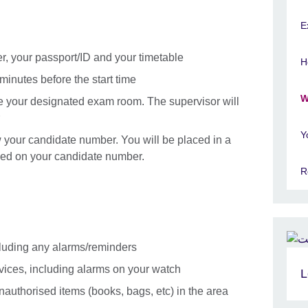
E
er, your passport/ID and your timetable
H
minutes before the start time
W
e your designated exam room. The supervisor will
Y
your candidate number. You will be placed in a
ed on your candidate number.
R
cluding any alarms/reminders
evices, including alarms on your watch
L
authorised items (books, bags, etc) in the area