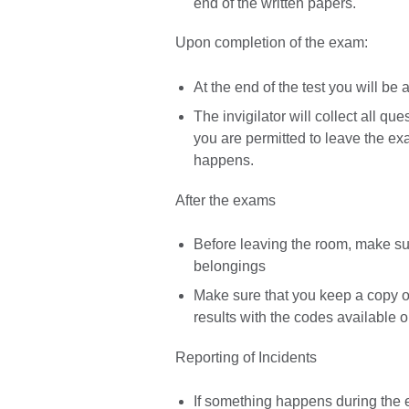
end of the written papers.
Upon completion of the exam:
At the end of the test you will be
The invigilator will collect all 
you are permitted to leave the e
happens.
After the exams
Before leaving the room, make sur
belongings
Make sure that you keep a copy of
results with the codes available o
Reporting of Incidents
If something happens during the