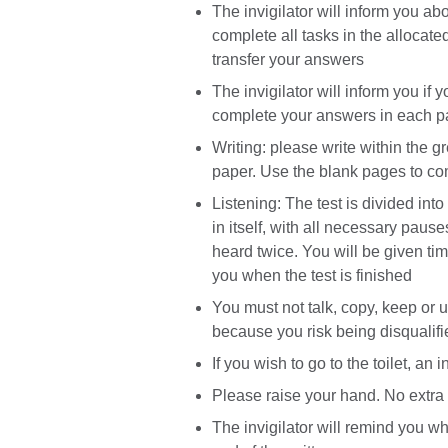
The invigilator will inform you ab
complete all tasks in the allocate
transfer your answers
The invigilator will inform you if 
complete your answers in each p
Writing: please write within the g
paper. Use the blank pages to co
Listening: The test is divided int
in itself, with all necessary paus
heard twice. You will be given ti
you when the test is finished
You must not talk, copy, keep or
because you risk being disqualifi
If you wish to go to the toilet, a
Please raise your hand. No extra t
The invigilator will remind you w