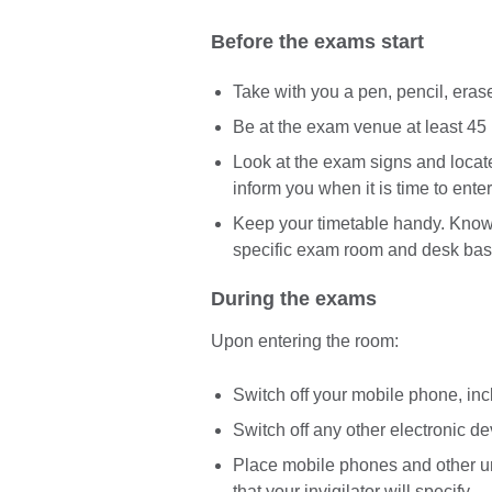
Before the exams start
Take with you a pen, pencil, eras
Be at the exam venue at least 45 
Look at the exam signs and locat
inform you when it is time to enter
Keep your timetable handy. Know 
specific exam room and desk bas
During the exams
Upon entering the room:
Switch off your mobile phone, in
Switch off any other electronic d
Place mobile phones and other un
that your invigilator will specify