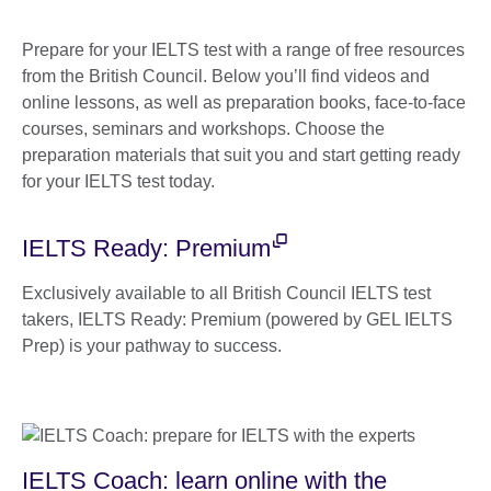
Prepare for your IELTS test with a range of free resources
from the British Council. Below you’ll find videos and
online lessons, as well as preparation books, face-to-face
courses, seminars and workshops. Choose the
preparation materials that suit you and start getting ready
for your IELTS test today.
IELTS Ready: Premium
Exclusively available to all British Council IELTS test
takers, IELTS Ready: Premium (powered by GEL IELTS
Prep) is your pathway to success.
IELTS Coach: learn online with the