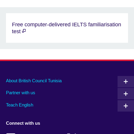
Free computer-delivered IELTS familiarisation
test
About British Council Tunisia
Partner with us
Teach English
Connect with us