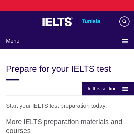
Skip
to
main
Tunisia
content
Menu
Choose
your
Prepare for your IELTS test
language
In this section
Start your IELTS test preparation today.
More IELTS preparation materials and
courses