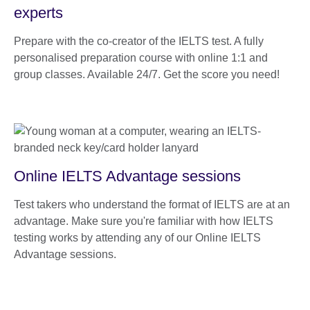
experts
Prepare with the co-creator of the IELTS test. A fully
personalised preparation course with online 1:1 and
group classes. Available 24/7. Get the score you need!
Online IELTS Advantage sessions
Test takers who understand the format of IELTS are at an
advantage. Make sure you're familiar with how IELTS
testing works by attending any of our Online IELTS
Advantage sessions.