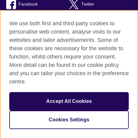
Facebook
Twitter
TikTok
We use both first and third-party cookies to
personalise web content, analyse visits to our
websites and tailor advertisements. Some of
these cookies are necessary for the website to
British Council Global
function, whilst others require your consent.
Privacy and terms of use
More detail can be found in our cookie policy
Accessibility
and you can tailor your choices in the preference
Cookies
centre.
Sitemap
Accept All Cookies
© 2026 British Council
The United Kingdom’s international organisation for cultural
relations and educational opportunities. A registered charity:
Cookies Settings
209131 (England and Wales) SC037733 (Scotland).