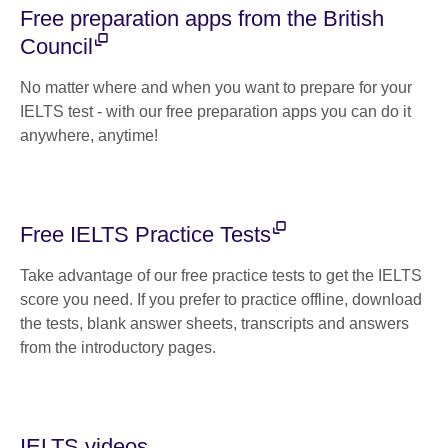
Free preparation apps from the British
Council
No matter where and when you want to prepare for your
IELTS test - with our free preparation apps you can do it
anywhere, anytime!
Free IELTS Practice Tests
Take advantage of our free practice tests to get the IELTS
score you need. If you prefer to practice offline, download
the tests, blank answer sheets, transcripts and answers
from the introductory pages.
IELTS videos