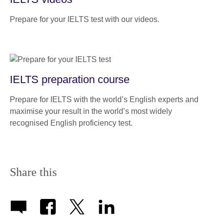
Prepare for your IELTS test with our videos.
IELTS preparation course
Prepare for IELTS with the world’s English experts and
maximise your result in the world’s most widely
recognised English proficiency test.
Share this