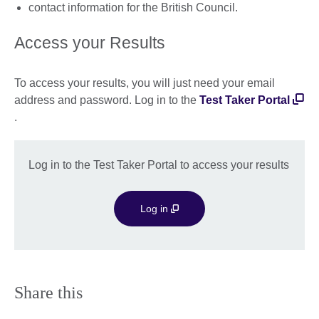
contact information for the British Council.
Access your Results
To access your results, you will just need your email
address and password. Log in to the
Test Taker Portal
.
Log in to the Test Taker Portal to access your results
Log in
Share this