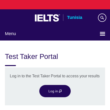
Skip
to
main
Tunisia
content
Menu
Choose
your
Test Taker Portal
language
Log in to the Test Taker Portal to access your results
Log in