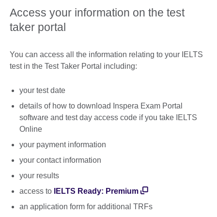
Access your information on the test
taker portal
You can access all the information relating to your IELTS
test in the Test Taker Portal including:
your test date
details of how to download Inspera Exam Portal
software and test day access code if you take IELTS
Online
your payment information
your contact information
your results
access to
IELTS Ready: Premium
an application form for additional TRFs