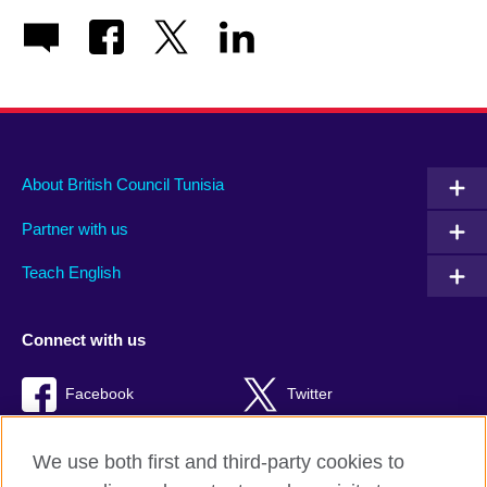
About British Council Tunisia
Partner with us
Teach English
Connect with us
Facebook
Twitter
TikTok
We use both first and third-party cookies to