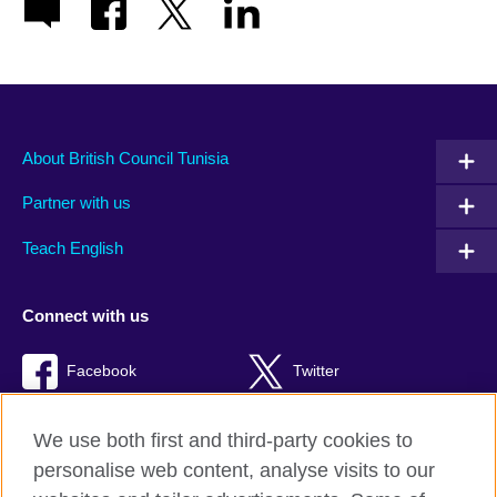
About British Council Tunisia
Partner with us
Teach English
Connect with us
Facebook
Twitter
TikTok
We use both first and third-party cookies to
personalise web content, analyse visits to our