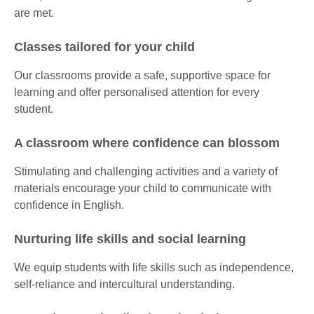
are met.
Classes tailored for your child
Our classrooms provide a safe, supportive space for
learning and offer personalised attention for every
student.
A classroom where confidence can blossom
Stimulating and challenging activities and a variety of
materials encourage your child to communicate with
confidence in English.
Nurturing life skills and social learning
We equip students with life skills such as independence,
self-reliance and intercultural understanding.