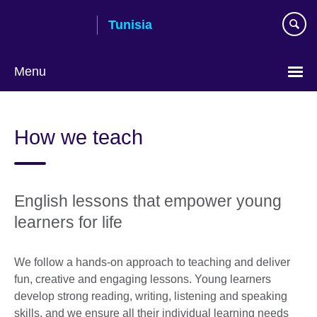
Skip
Tunisia
to
main
content
Menu
Choose
your
How we teach
language
English lessons that empower young
learners for life
We follow a hands-on approach to teaching and deliver
fun, creative and engaging lessons. Young learners
develop strong reading, writing, listening and speaking
skills, and we ensure all their individual learning needs