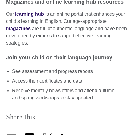
Magazines and online learning hub resources
Our
learning hub
is an online portal that enhances your
child’s learning in English. Our age-appropriate
magazines
are full of authentic language and have been
developed by experts to support effective learning
strategies.
Join your child on their language journey
See assessment and progress reports
Access their certificates and data
Receive monthly newsletters and attend autumn
and spring workshops to stay updated
Share this